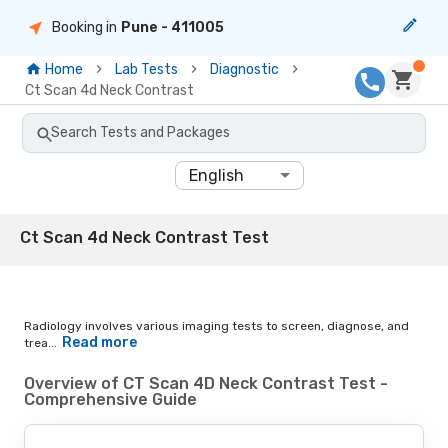
Booking in
Pune
- 411005
Home
Lab Tests
Diagnostic
Ct Scan 4d Neck Contrast
Search Tests and Packages
English
Ct Scan 4d Neck Contrast Test
Radiology involves various imaging tests to screen, diagnose, and
Read more
trea...
Overview of CT Scan 4D Neck Contrast Test -
Comprehensive Guide