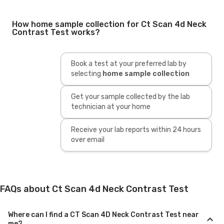
How home sample collection for Ct Scan 4d Neck
Contrast Test works?
Book a test at your preferred lab by
selecting
home sample collection
Get your sample collected by the lab
technician at your home
Receive your lab reports within 24 hours
over email
FAQs about Ct Scan 4d Neck Contrast Test
Where can I find a CT Scan 4D Neck Contrast Test near
me?