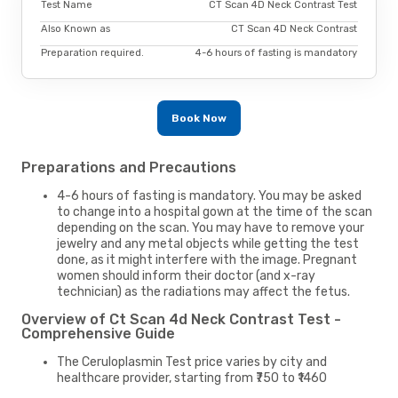
Test Name
CT Scan 4D Neck Contrast Test
Also Known as
CT Scan 4D Neck Contrast
Preparation required.
4-6 hours of fasting is mandatory
Book Now
Preparations and Precautions
4-6 hours of fasting is mandatory. You may be asked
to change into a hospital gown at the time of the scan
depending on the scan. You may have to remove your
jewelry and any metal objects while getting the test
done, as it might interfere with the image. Pregnant
women should inform their doctor (and x-ray
technician) as the radiations may affect the fetus.
Overview of Ct Scan 4d Neck Contrast Test -
Comprehensive Guide
The Ceruloplasmin Test price varies by city and
healthcare provider, starting from ₹750 to ₹1460