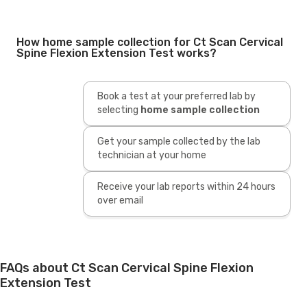
How home sample collection for Ct Scan Cervical
Spine Flexion Extension Test works?
Book a test at your preferred lab by
selecting
home sample collection
Get your sample collected by the lab
technician at your home
Receive your lab reports within 24 hours
over email
FAQs about Ct Scan Cervical Spine Flexion
Extension Test