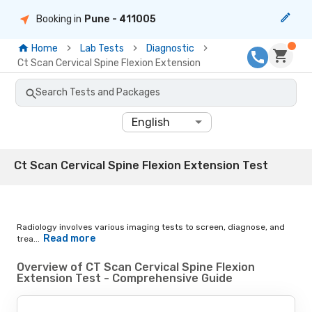
Booking in
Pune
- 411005
Home
Lab Tests
Diagnostic
Ct Scan Cervical Spine Flexion Extension
Search Tests and Packages
English
Ct Scan Cervical Spine Flexion Extension Test
Radiology involves various imaging tests to screen, diagnose, and
Read more
trea...
Overview of CT Scan Cervical Spine Flexion
Extension Test - Comprehensive Guide