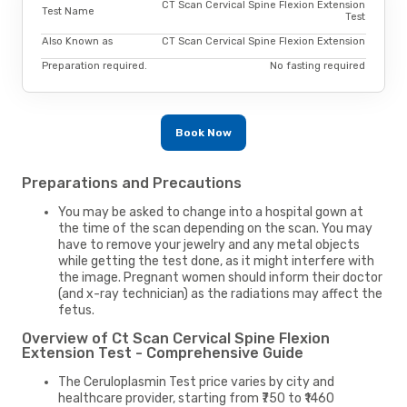
CT Scan Cervical Spine Flexion Extension
Test Name
Test
Also Known as
CT Scan Cervical Spine Flexion Extension
Preparation required.
No fasting required
Book Now
Preparations and Precautions
You may be asked to change into a hospital gown at
the time of the scan depending on the scan. You may
have to remove your jewelry and any metal objects
while getting the test done, as it might interfere with
the image. Pregnant women should inform their doctor
(and x-ray technician) as the radiations may affect the
fetus.
Overview of Ct Scan Cervical Spine Flexion
Extension Test - Comprehensive Guide
The Ceruloplasmin Test price varies by city and
healthcare provider, starting from ₹750 to ₹1460