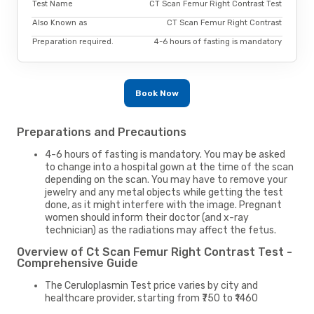
Test Name
CT Scan Femur Right Contrast Test
Also Known as
CT Scan Femur Right Contrast
Preparation required.
4-6 hours of fasting is mandatory
Book Now
Preparations and Precautions
4-6 hours of fasting is mandatory. You may be asked
to change into a hospital gown at the time of the scan
depending on the scan. You may have to remove your
jewelry and any metal objects while getting the test
done, as it might interfere with the image. Pregnant
women should inform their doctor (and x-ray
technician) as the radiations may affect the fetus.
Overview of Ct Scan Femur Right Contrast Test -
Comprehensive Guide
The Ceruloplasmin Test price varies by city and
healthcare provider, starting from ₹750 to ₹1460