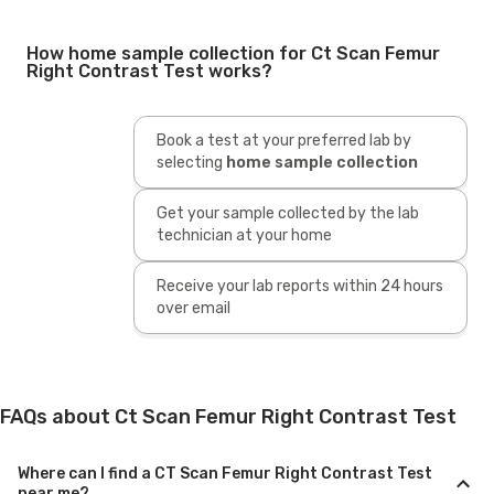
How home sample collection for Ct Scan Femur
Right Contrast Test works?
Book a test at your preferred lab by
selecting
home sample collection
Get your sample collected by the lab
technician at your home
Receive your lab reports within 24 hours
over email
FAQs about Ct Scan Femur Right Contrast Test
Where can I find a CT Scan Femur Right Contrast Test
near me?