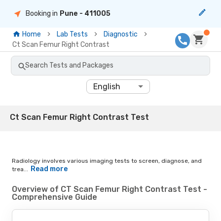
Booking in
Pune
- 411005
Home
Lab Tests
Diagnostic
Ct Scan Femur Right Contrast
Search Tests and Packages
English
Ct Scan Femur Right Contrast Test
Radiology involves various imaging tests to screen, diagnose, and
Read more
trea...
Overview of CT Scan Femur Right Contrast Test -
Comprehensive Guide