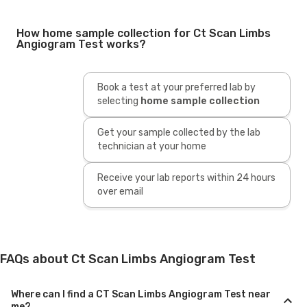
How home sample collection for Ct Scan Limbs
Angiogram Test works?
Book a test at your preferred lab by
selecting
home sample collection
Get your sample collected by the lab
technician at your home
Receive your lab reports within 24 hours
over email
FAQs about Ct Scan Limbs Angiogram Test
Where can I find a CT Scan Limbs Angiogram Test near
me?