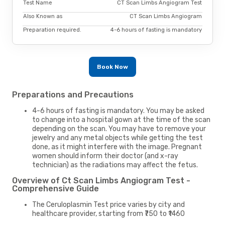
Test Name
CT Scan Limbs Angiogram Test
Also Known as
CT Scan Limbs Angiogram
Preparation required.
4-6 hours of fasting is mandatory
Book Now
Preparations and Precautions
4-6 hours of fasting is mandatory. You may be asked
to change into a hospital gown at the time of the scan
depending on the scan. You may have to remove your
jewelry and any metal objects while getting the test
done, as it might interfere with the image. Pregnant
women should inform their doctor (and x-ray
technician) as the radiations may affect the fetus.
Overview of Ct Scan Limbs Angiogram Test -
Comprehensive Guide
The Ceruloplasmin Test price varies by city and
healthcare provider, starting from ₹750 to ₹1460