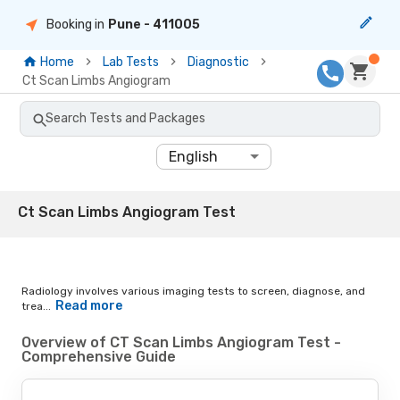
Booking in
Pune
- 411005
Home
Lab Tests
Diagnostic
Ct Scan Limbs Angiogram
Search Tests and Packages
English
Ct Scan Limbs Angiogram Test
Radiology involves various imaging tests to screen, diagnose, and
Read more
trea...
Overview of CT Scan Limbs Angiogram Test -
Comprehensive Guide