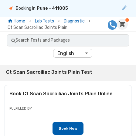
Booking in
Pune
- 411005
Home
Lab Tests
Diagnostic
Ct Scan Sacroiliac Joints Plain
Search Tests and Packages
English
Ct Scan Sacroiliac Joints Plain Test
Book
Ct Scan Sacroiliac Joints Plain
Online
FULFILLED BY
Book Now