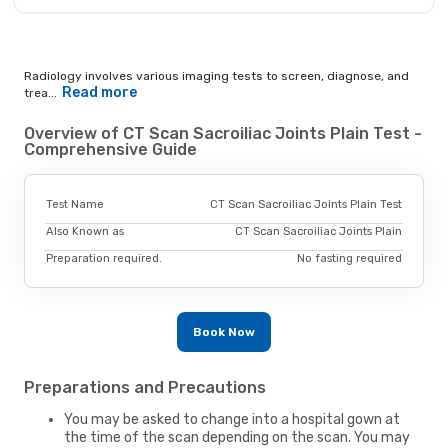
Radiology involves various imaging tests to screen, diagnose, and
Read more
trea...
Overview of CT Scan Sacroiliac Joints Plain Test -
Comprehensive Guide
Test Name
CT Scan Sacroiliac Joints Plain Test
Also Known as
CT Scan Sacroiliac Joints Plain
Preparation required.
No fasting required
Book Now
Preparations and Precautions
You may be asked to change into a hospital gown at
the time of the scan depending on the scan. You may