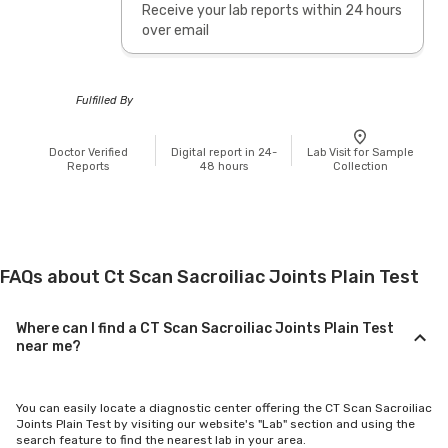
Receive your lab reports within 24 hours
over email
Fulfilled By
Doctor Verified
Digital report in 24-
Lab Visit for Sample
Reports
48 hours
Collection
FAQs about Ct Scan Sacroiliac Joints Plain Test
Where can I find a CT Scan Sacroiliac Joints Plain Test
near me?
You can easily locate a diagnostic center offering the CT Scan Sacroiliac
Joints Plain Test by visiting our website's "Lab" section and using the
search feature to find the nearest lab in your area.