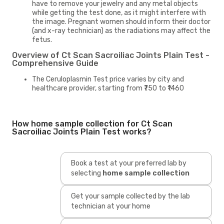
have to remove your jewelry and any metal objects
while getting the test done, as it might interfere with
the image. Pregnant women should inform their doctor
(and x-ray technician) as the radiations may affect the
fetus.
Overview of Ct Scan Sacroiliac Joints Plain Test -
Comprehensive Guide
The Ceruloplasmin Test price varies by city and
healthcare provider, starting from ₹750 to ₹1460
How home sample collection for Ct Scan
Sacroiliac Joints Plain Test works?
Book a test at your preferred lab by
selecting
home sample collection
Get your sample collected by the lab
technician at your home