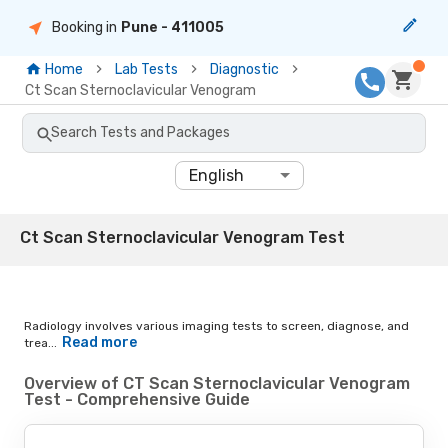
Booking in
Pune
- 411005
Home
Lab Tests
Diagnostic
Ct Scan Sternoclavicular Venogram
Search Tests and Packages
English
Ct Scan Sternoclavicular Venogram Test
Radiology involves various imaging tests to screen, diagnose, and
Read more
trea...
Overview of CT Scan Sternoclavicular Venogram
Test - Comprehensive Guide