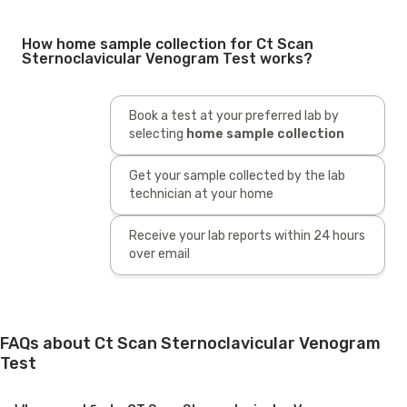
How home sample collection for Ct Scan
Sternoclavicular Venogram Test works?
Book a test at your preferred lab by
selecting
home sample collection
Get your sample collected by the lab
technician at your home
Receive your lab reports within 24 hours
over email
FAQs about Ct Scan Sternoclavicular Venogram
Test