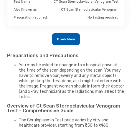
Test Name
CT Scan Sternoclavicular Venogram Test
Also Known as
CT Scan Sternoclavicular Venogram
Preparation required.
No fasting required
Book Now
Preparations and Precautions
You may be asked to change into a hospital gown at
the time of the scan depending on the scan. You may
have to remove your jewelry and any metal objects
while getting the test done, as it might interfere with
the image. Pregnant women should inform their doctor
(and x-ray technician) as the radiations may affect the
fetus.
Overview of Ct Scan Sternoclavicular Venogram
Test - Comprehensive Guide
The Ceruloplasmin Test price varies by city and
healthcare provider, starting from ₹750 to ₹1460