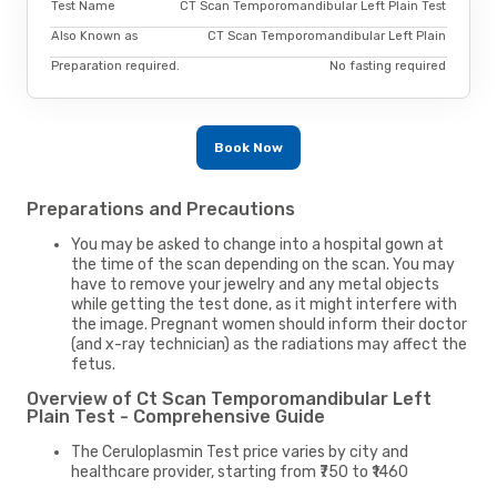
Test Name
CT Scan Temporomandibular Left Plain Test
Also Known as
CT Scan Temporomandibular Left Plain
Preparation required.
No fasting required
Book Now
Preparations and Precautions
You may be asked to change into a hospital gown at
the time of the scan depending on the scan. You may
have to remove your jewelry and any metal objects
while getting the test done, as it might interfere with
the image. Pregnant women should inform their doctor
(and x-ray technician) as the radiations may affect the
fetus.
Overview of Ct Scan Temporomandibular Left
Plain Test - Comprehensive Guide
The Ceruloplasmin Test price varies by city and
healthcare provider, starting from ₹750 to ₹1460