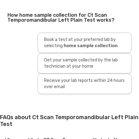
How home sample collection for Ct Scan
Temporomandibular Left Plain Test works?
Book a test at your preferred lab by
selecting
home sample collection
Get your sample collected by the lab
technician at your home
Receive your lab reports within 24 hours
over email
FAQs about Ct Scan Temporomandibular Left Plain
Test