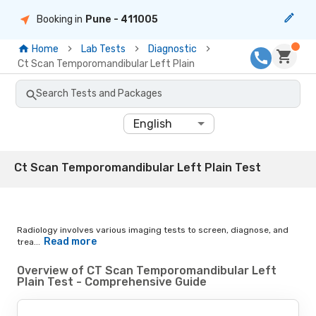
Booking in
Pune
- 411005
Home
Lab Tests
Diagnostic
Ct Scan Temporomandibular Left Plain
Search Tests and Packages
English
Ct Scan Temporomandibular Left Plain Test
Radiology involves various imaging tests to screen, diagnose, and
Read more
trea...
Overview of CT Scan Temporomandibular Left
Plain Test - Comprehensive Guide