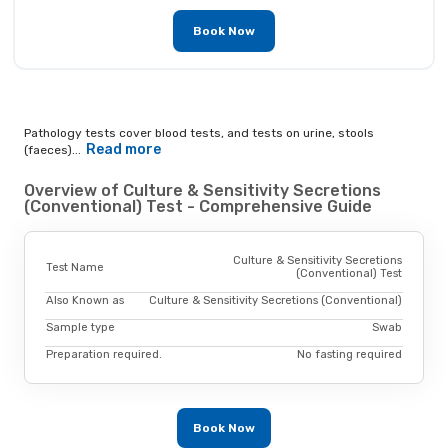
Book Now
Pathology tests cover blood tests, and tests on urine, stools
Read more
(faeces)...
Overview of Culture & Sensitivity Secretions
(Conventional) Test - Comprehensive Guide
Culture & Sensitivity Secretions
Test Name
(Conventional) Test
Also Known as
Culture & Sensitivity Secretions (Conventional)
Sample type
Swab
Preparation required.
No fasting required
Book Now