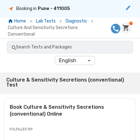
Booking in
Pune
- 411005
Home
Lab Tests
Diagnostic
Culture And Sensitivity Secretions
Conventional
Search Tests and Packages
English
Culture & Sensitivity Secretions (conventional)
Test
Book
Culture & Sensitivity Secretions
(conventional)
Online
FULFILLED BY