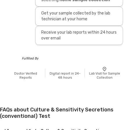
Get your sample collected by the lab
technician at your home
Receive your lab reports within 24 hours
over email
Fulfilled By
Doctor Verified
Digital report in 24-
Lab Visit for Sample
Reports
48 hours
Collection
FAQs about Culture & Sensitivity Secretions
(conventional) Test