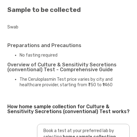
Sample to be collected
Swab
Preparations and Precautions
No fasting required
Overview of Culture & Sensitivity Secretions
(conventional) Test - Comprehensive Guide
The Ceruloplasmin Test price varies by city and
healthcare provider, starting from ₹750 to ₹1460
How home sample collection for Culture &
Sensitivity Secretions (conventional) Test works?
Book a test at your preferred lab by
selecting
home sample collection