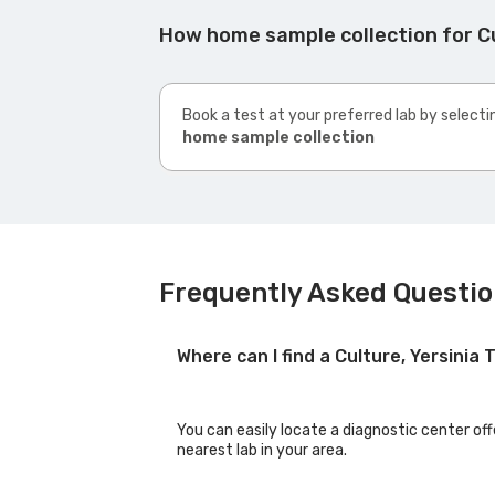
How home sample collection for Cu
Book a test at your preferred lab by selecti
home sample collection
Frequently Asked Question
Where can I find a Culture, Yersinia
You can easily locate a diagnostic center off
nearest lab in your area.