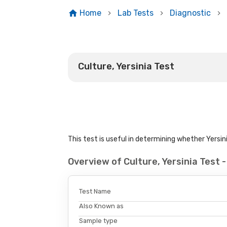
Home
Lab Tests
Diagnostic
Culture, Yersinia Test
This test is useful in determining whether Yersin
Overview of Culture, Yersinia Test
Test Name
Also Known as
Sample type