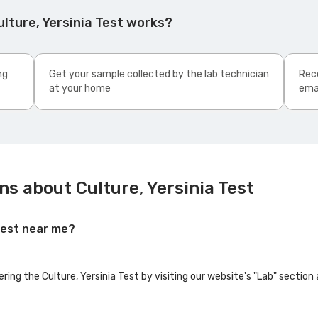
lture, Yersinia Test works?
ng
Get your sample collected by the lab technician
Rece
at your home
ema
s about Culture, Yersinia Test
 Test near me?
ering the Culture, Yersinia Test by visiting our website's "Lab" section