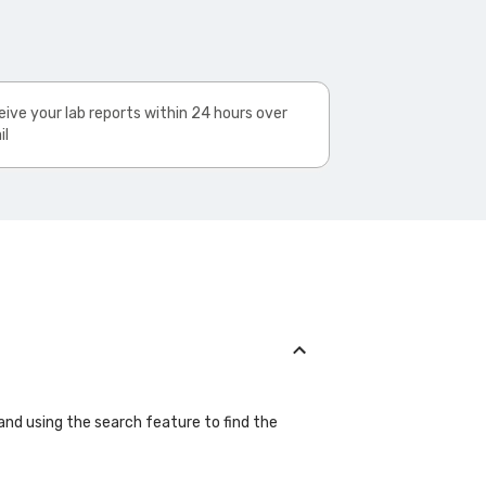
ive your lab reports within 24 hours over
il
 and using the search feature to find the