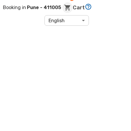
Cart
Booking in
Pune
- 411005
English