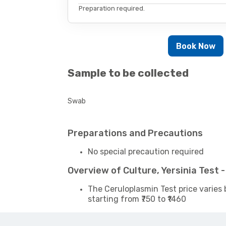
Preparation required.
Book Now
Sample to be collected
Swab
Preparations and Precautions
No special precaution required
Overview of Culture, Yersinia Test
The Ceruloplasmin Test price varies 
starting from ₹750 to ₹1460