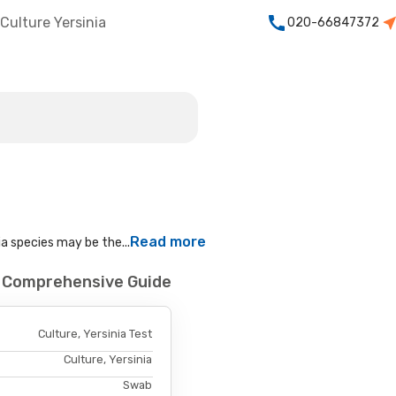
Culture Yersinia
020-66847372
Read more
ia species may be the...
 - Comprehensive Guide
Culture, Yersinia Test
Culture, Yersinia
Swab