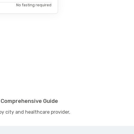
No fasting required
 - Comprehensive Guide
by city and healthcare provider,