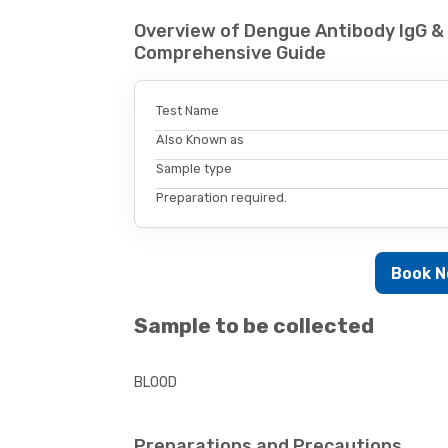
Overview of Dengue Antibody IgG & 
Comprehensive Guide
Test Name
Also Known as
Sample type
Preparation required.
Book 
Sample to be collected
BLOOD
Preparations and Precautions