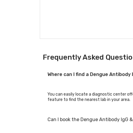
Frequently Asked Questio
Where can I find a Dengue Antibody 
You can easily locate a diagnostic center off
feature to find the nearest lab in your area.
Can I book the Dengue Antibody IgG & 