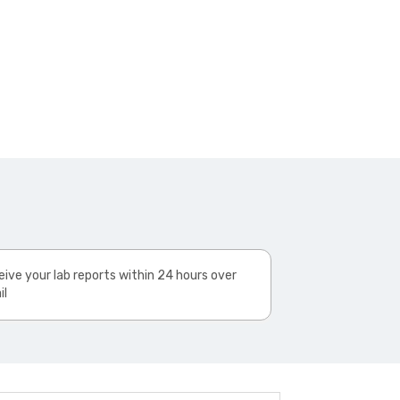
ive your lab reports within 24 hours over
il