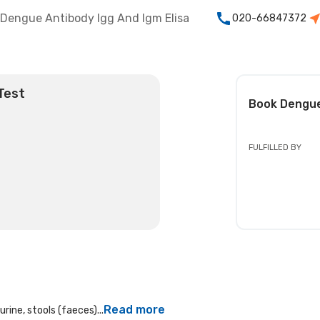
Dengue Antibody Igg And Igm Elisa
020-66847372
Test
Book
Dengue
FULFILLED BY
Read more
rine, stools (faeces)...