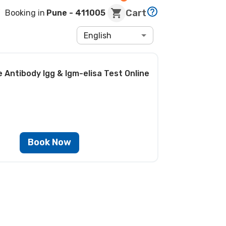
Cart
Booking in
Pune
- 411005
English
 Antibody Igg & Igm-elisa Test
Online
Book Now