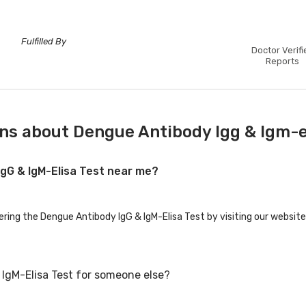
Fulfilled By
Doctor Verifi
Reports
ns about Dengue Antibody Igg & Igm-e
IgG & IgM-Elisa Test near me?
ering the Dengue Antibody IgG & IgM-Elisa Test by visiting our website
IgM-Elisa Test for someone else?