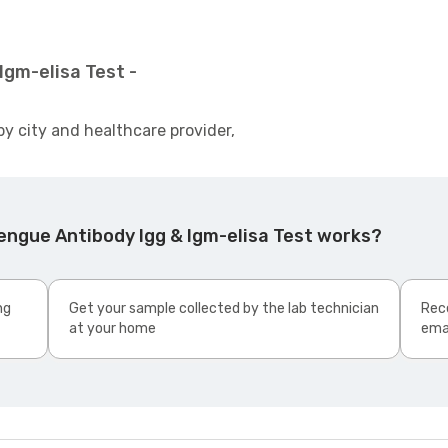
Igm-elisa Test -
by city and healthcare provider,
engue Antibody Igg & Igm-elisa Test works?
ng
Get your sample collected by the lab technician
Rece
at your home
ema