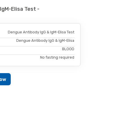
IgM-Elisa Test -
Dengue Antibody IgG & IgM-Elisa Test
Dengue Antibody IgG & IgM-Elisa
BLOOD
No fasting required
Now