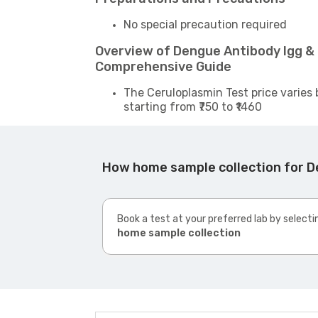
No special precaution required
Overview of Dengue Antibody Igg & 
Comprehensive Guide
The Ceruloplasmin Test price varies 
starting from ₹750 to ₹1460
How home sample collection for D
Book a test at your preferred lab by selecti
home sample collection