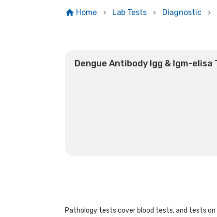
Home
Lab Tests
Diagnostic
Dengue Antibody Igg & Igm-elisa 
Pathology tests cover blood tests, and tests on u