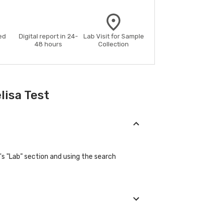
ed
Digital report in 24-
Lab Visit for Sample
48 hours
Collection
lisa Test
's "Lab" section and using the search