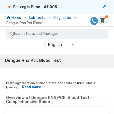
Booking in
Pune
- 411005
Home
Lab Tests
Diagnostic
Dengue Rna Pcr Blood
Search Tests and Packages
English
Dengue Rna Pcr, Blood Test
Pathology tests cover blood tests, and tests on urine, stools
Read more
(faeces)...
Overview of Dengue RNA PCR, Blood Test -
Comprehensive Guide