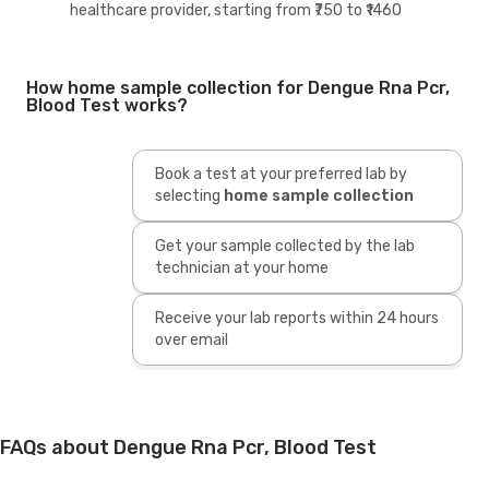
healthcare provider, starting from ₹750 to ₹1460
How home sample collection for Dengue Rna Pcr,
Blood Test works?
Book a test at your preferred lab by
selecting
home sample collection
Get your sample collected by the lab
technician at your home
Receive your lab reports within 24 hours
over email
FAQs about Dengue Rna Pcr, Blood Test