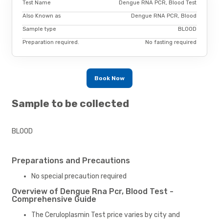
Test Name
Dengue RNA PCR, Blood Test
Also Known as
Dengue RNA PCR, Blood
Sample type
BLOOD
Preparation required.
No fasting required
Book Now
Sample to be collected
BLOOD
Preparations and Precautions
No special precaution required
Overview of Dengue Rna Pcr, Blood Test -
Comprehensive Guide
The Ceruloplasmin Test price varies by city and