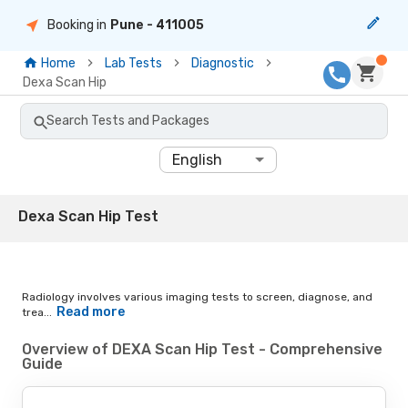
Booking in
Pune
- 411005
Home
Lab Tests
Diagnostic
Dexa Scan Hip
Search Tests and Packages
English
Dexa Scan Hip Test
Radiology involves various imaging tests to screen, diagnose, and
Read more
trea...
Overview of DEXA Scan Hip Test - Comprehensive
Guide