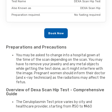
Test Name
DEXA Scan Hip Test
Also Known as
DEXA Scan Hip
Preparation required.
No fasting required
Book Now
Preparations and Precautions
You may be asked to change into a hospital gown at
the time of the scan depending on the scan. You may
have to remove your jewelry and any metal objects
while getting the test done, as it might interfere with
the image. Pregnant women should inform their doctor
(and x-ray technician) as the radiations may affect the
fetus.
Overview of Dexa Scan Hip Test - Comprehensive
Guide
The Ceruloplasmin Test price varies by city and
healthcare provider, starting from ₹750 to ₹1460