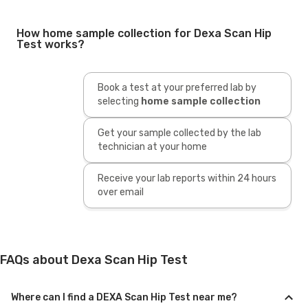
How home sample collection for Dexa Scan Hip
Test works?
Book a test at your preferred lab by
selecting
home sample collection
Get your sample collected by the lab
technician at your home
Receive your lab reports within 24 hours
over email
FAQs about Dexa Scan Hip Test
Where can I find a DEXA Scan Hip Test near me?