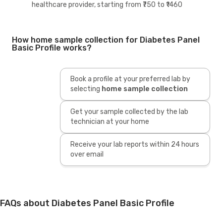
healthcare provider, starting from ₹750 to ₹1460
How home sample collection for Diabetes Panel
Basic Profile works?
Book a profile at your preferred lab by
selecting
home sample collection
Get your sample collected by the lab
technician at your home
Receive your lab reports within 24 hours
over email
FAQs about Diabetes Panel Basic Profile