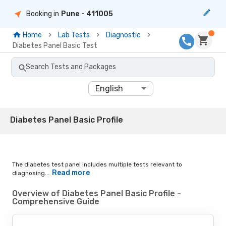
Booking in
Pune
- 411005
Home
Lab Tests
Diagnostic
Diabetes Panel Basic Test
Search Tests and Packages
English
Diabetes Panel Basic Profile
The diabetes test panel includes multiple tests relevant to
Read more
diagnosing...
Overview of Diabetes Panel Basic Profile -
Comprehensive Guide