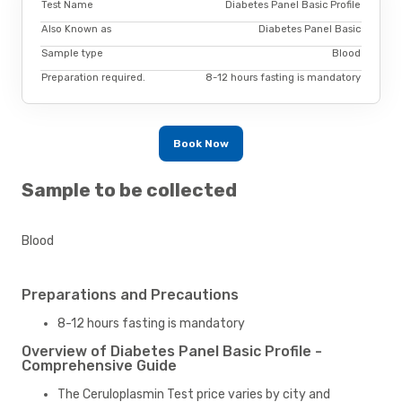
Test Name
Diabetes Panel Basic Profile
Also Known as
Diabetes Panel Basic
Sample type
Blood
Preparation required.
8-12 hours fasting is mandatory
Book Now
Sample to be collected
Blood
Preparations and Precautions
8-12 hours fasting is mandatory
Overview of Diabetes Panel Basic Profile -
Comprehensive Guide
The Ceruloplasmin Test price varies by city and