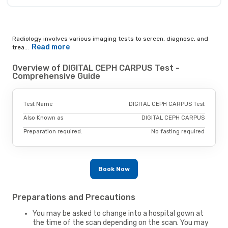
Radiology involves various imaging tests to screen, diagnose, and
Read more
trea...
Overview of DIGITAL CEPH CARPUS Test -
Comprehensive Guide
Test Name
DIGITAL CEPH CARPUS Test
Also Known as
DIGITAL CEPH CARPUS
Preparation required.
No fasting required
Book Now
Preparations and Precautions
You may be asked to change into a hospital gown at
the time of the scan depending on the scan. You may