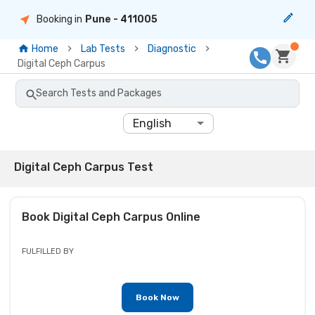
Booking in
Pune
- 411005
Home
Lab Tests
Diagnostic
Digital Ceph Carpus
Search Tests and Packages
English
Digital Ceph Carpus Test
Book
Digital Ceph Carpus
Online
FULFILLED BY
Book Now