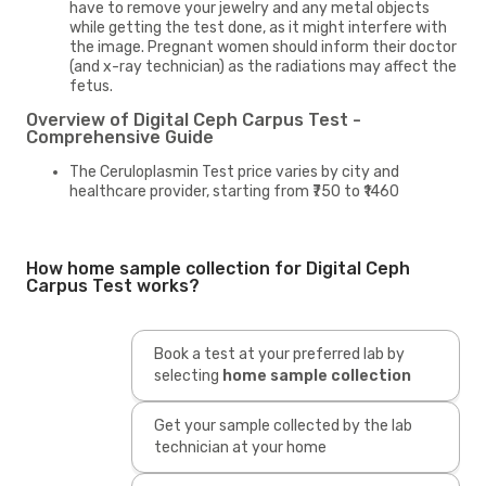
have to remove your jewelry and any metal objects
while getting the test done, as it might interfere with
the image. Pregnant women should inform their doctor
(and x-ray technician) as the radiations may affect the
fetus.
Overview of Digital Ceph Carpus Test -
Comprehensive Guide
The Ceruloplasmin Test price varies by city and
healthcare provider, starting from ₹750 to ₹1460
How home sample collection for Digital Ceph
Carpus Test works?
Book a test at your preferred lab by
selecting
home sample collection
Get your sample collected by the lab
technician at your home