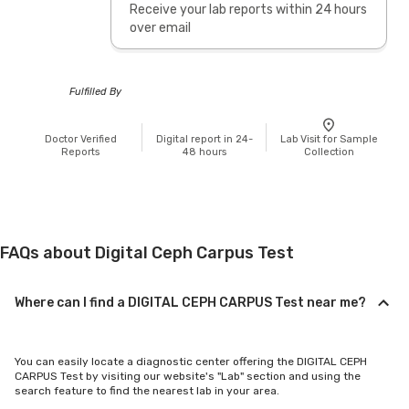
Receive your lab reports within 24 hours
over email
Fulfilled By
Doctor Verified
Digital report in 24-
Lab Visit for Sample
Reports
48 hours
Collection
FAQs about Digital Ceph Carpus Test
Where can I find a DIGITAL CEPH CARPUS Test near me?
You can easily locate a diagnostic center offering the DIGITAL CEPH
CARPUS Test by visiting our website's "Lab" section and using the
search feature to find the nearest lab in your area.