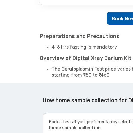
Book No
Preparations and Precautions
4-6 Hrs fasting is mandatory
Overview of Digital Xray Barium Ki
The Ceruloplasmin Test price varies 
starting from ₹750 to ₹1460
How home sample collection for Di
Book a test at your preferred lab by selecti
home sample collection