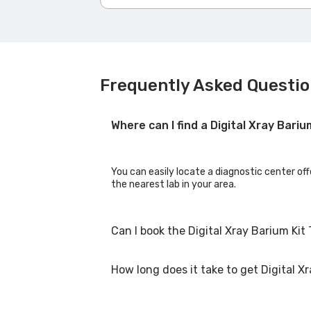
Frequently Asked Question
Where can I find a Digital Xray Bari
You can easily locate a diagnostic center off
the nearest lab in your area.
Can I book the Digital Xray Barium Kit
How long does it take to get Digital Xr
Yes, you can book the Digital Xray Barium Kit