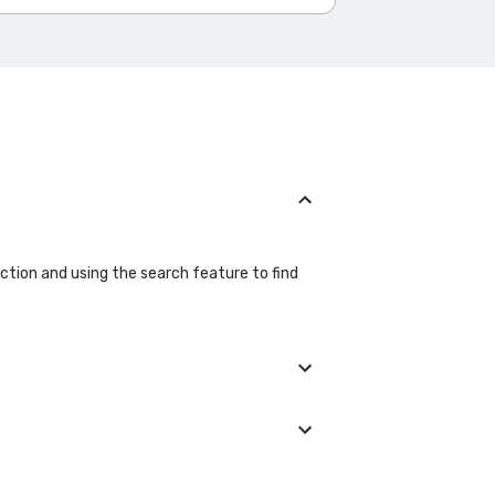
ection and using the search feature to find
details during the booking process.