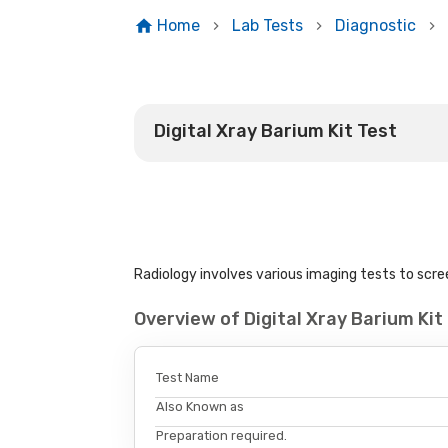
Home
Lab Tests
Diagnostic
Digital Xray Barium Kit Test
Radiology involves various imaging tests to scree
Overview of Digital Xray Barium Ki
Test Name
Also Known as
Preparation required.