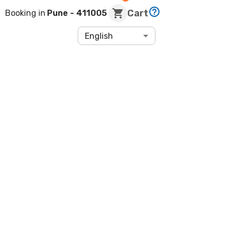
Cart
Booking in
Pune
- 411005
English