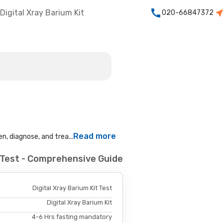
Digital Xray Barium Kit
020-66847372
Read more
n, diagnose, and trea...
t Test - Comprehensive Guide
Digital Xray Barium Kit Test
Digital Xray Barium Kit
4-6 Hrs fasting mandatory