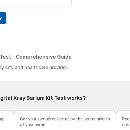
w
t Test - Comprehensive Guide
by city and healthcare provider,
gital Xray Barium Kit Test works?
ng
Get your sample collected by the lab technician
Rece
at your home
ema