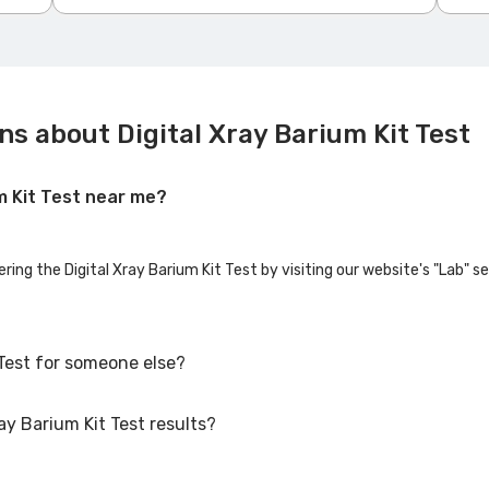
s about Digital Xray Barium Kit Test
um Kit Test near me?
ering the Digital Xray Barium Kit Test by visiting our website's "Lab" s
 Test for someone else?
ay Barium Kit Test results?
 Test for family members or others. You'll need to provide their basic 