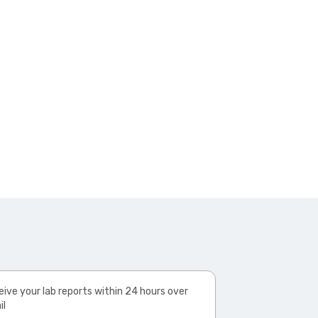
ive your lab reports within 24 hours over
il