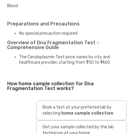
Blood
Preparations and Precautions
No special precaution required
Overview of Dna Fragmentation Test -
Comprehensive Guide
The Ceruloplasmin Test price varies by city and
healthcare provider, starting from ₹750 to ₹1460
How home sample collection for Dna
Fragmentation Test works?
Book a test at your preferred lab by
selecting
home sample collection
Get your sample collected by the lab
technician at your home