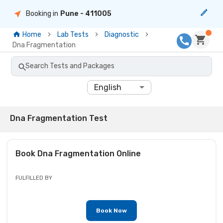
Booking in
Pune
- 411005
Home
Lab Tests
Diagnostic
Dna Fragmentation
Search Tests and Packages
English
Dna Fragmentation Test
Book
Dna Fragmentation
Online
FULFILLED BY
Book Now