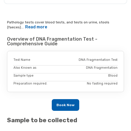
Pathology tests cover blood tests, and tests on urine, stools
Read more
(faeces)...
Overview of DNA Fragmentation Test -
Comprehensive Guide
Test Name
DNA Fragmentation Test
Also Known as
DNA Fragmentation
Sample type
Blood
Preparation required.
No fasting required
Book Now
Sample to be collected