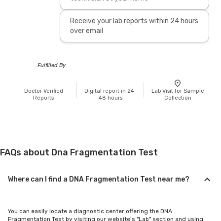
Receive your lab reports within 24 hours
over email
Fulfilled By
Doctor Verified
Digital report in 24-
Lab Visit for Sample
Reports
48 hours
Collection
FAQs about Dna Fragmentation Test
Where can I find a DNA Fragmentation Test near me?
You can easily locate a diagnostic center offering the DNA
Fragmentation Test by visiting our website's "Lab" section and using