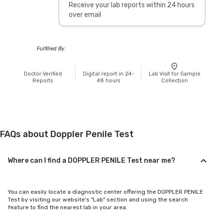
Receive your lab reports within 24 hours
over email
Fulfilled By
Doctor Verified
Digital report in 24-
Lab Visit for Sample
Reports
48 hours
Collection
FAQs about Doppler Penile Test
Where can I find a DOPPLER PENILE Test near me?
You can easily locate a diagnostic center offering the DOPPLER PENILE
Test by visiting our website's "Lab" section and using the search
feature to find the nearest lab in your area.