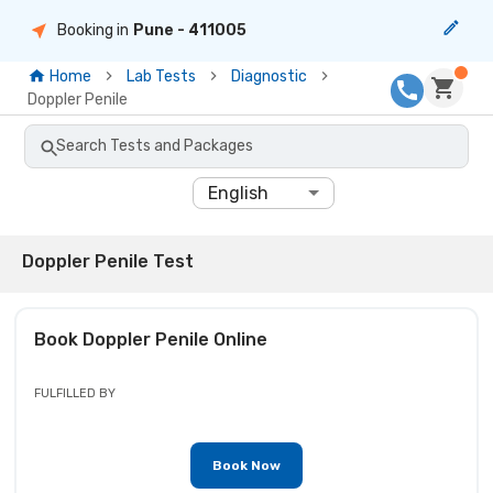
Booking in
Pune
- 411005
Home
Lab Tests
Diagnostic
Doppler Penile
Search Tests and Packages
English
Doppler Penile Test
Book
Doppler Penile
Online
FULFILLED BY
Book Now