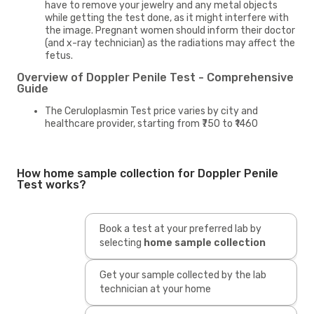
have to remove your jewelry and any metal objects
while getting the test done, as it might interfere with
the image. Pregnant women should inform their doctor
(and x-ray technician) as the radiations may affect the
fetus.
Overview of Doppler Penile Test - Comprehensive
Guide
The Ceruloplasmin Test price varies by city and
healthcare provider, starting from ₹750 to ₹1460
How home sample collection for Doppler Penile
Test works?
Book a test at your preferred lab by
selecting
home sample collection
Get your sample collected by the lab
technician at your home