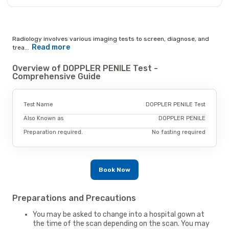
Radiology involves various imaging tests to screen, diagnose, and
Read more
trea...
Overview of DOPPLER PENILE Test -
Comprehensive Guide
Test Name
DOPPLER PENILE Test
Also Known as
DOPPLER PENILE
Preparation required.
No fasting required
Book Now
Preparations and Precautions
You may be asked to change into a hospital gown at
the time of the scan depending on the scan. You may