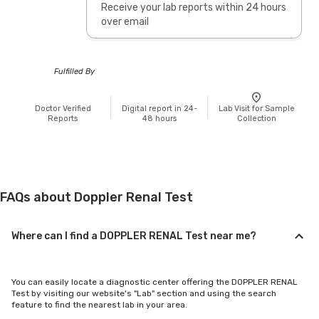
Receive your lab reports within 24 hours
over email
Fulfilled By
Doctor Verified
Digital report in 24-
Lab Visit for Sample
Reports
48 hours
Collection
FAQs about Doppler Renal Test
Where can I find a DOPPLER RENAL Test near me?
You can easily locate a diagnostic center offering the DOPPLER RENAL
Test by visiting our website's "Lab" section and using the search
feature to find the nearest lab in your area.