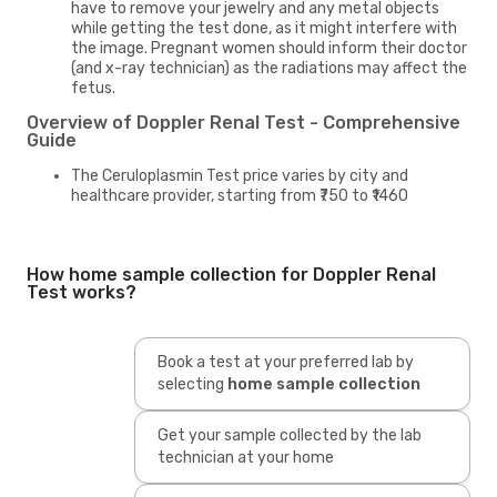
have to remove your jewelry and any metal objects
while getting the test done, as it might interfere with
the image. Pregnant women should inform their doctor
(and x-ray technician) as the radiations may affect the
fetus.
Overview of Doppler Renal Test - Comprehensive
Guide
The Ceruloplasmin Test price varies by city and
healthcare provider, starting from ₹750 to ₹1460
How home sample collection for Doppler Renal
Test works?
Book a test at your preferred lab by
selecting
home sample collection
Get your sample collected by the lab
technician at your home