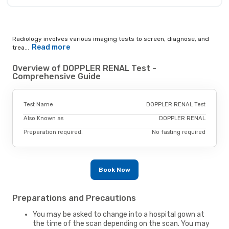
Radiology involves various imaging tests to screen, diagnose, and
Read more
trea...
Overview of DOPPLER RENAL Test -
Comprehensive Guide
Test Name
DOPPLER RENAL Test
Also Known as
DOPPLER RENAL
Preparation required.
No fasting required
Book Now
Preparations and Precautions
You may be asked to change into a hospital gown at
the time of the scan depending on the scan. You may