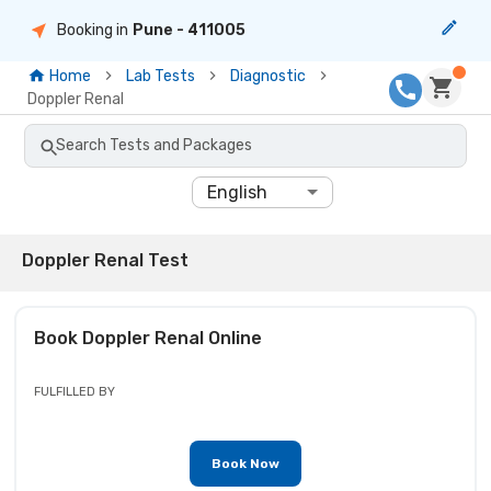
Booking in
Pune
- 411005
Home
Lab Tests
Diagnostic
Doppler Renal
Search Tests and Packages
English
Doppler Renal Test
Book
Doppler Renal
Online
FULFILLED BY
Book Now