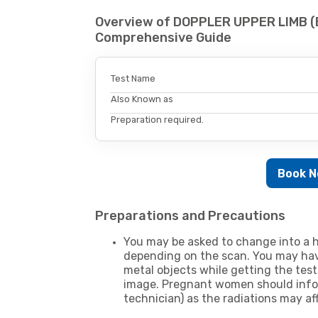
Overview of DOPPLER UPPER LIMB (
Comprehensive Guide
Test Name
Also Known as
Preparation required.
Book 
Preparations and Precautions
You may be asked to change into a h
depending on the scan. You may hav
metal objects while getting the test
image. Pregnant women should infor
technician) as the radiations may af