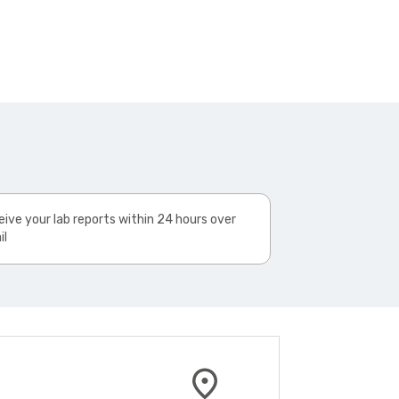
ive your lab reports within 24 hours over
il