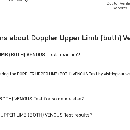
Doctor Verifi
Reports
ns about Doppler Upper Limb (both) V
LIMB (BOTH) VENOUS Test near me?
ffering the DOPPLER UPPER LIMB (BOTH) VENOUS Test by visiting our we
(BOTH) VENOUS Test for someone else?
R UPPER LIMB (BOTH) VENOUS Test results?
OTH) VENOUS Test for family members or others. You'll need to provid