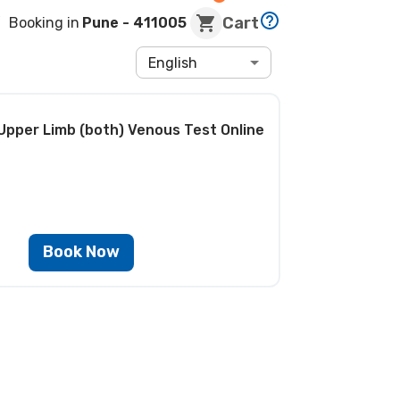
Cart
Booking in
Pune
- 411005
English
Upper Limb (both) Venous Test
Online
Book Now