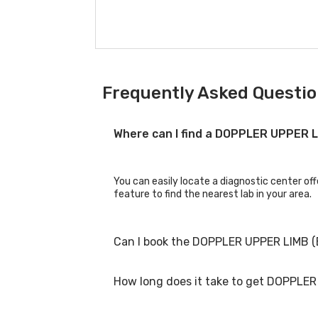
Frequently Asked Questio
Where can I find a DOPPLER UPPER 
You can easily locate a diagnostic center o
feature to find the nearest lab in your area.
Can I book the DOPPLER UPPER LIMB 
How long does it take to get DOPPLE
Yes, you can book the DOPPLER UPPER LIMB (B
process.