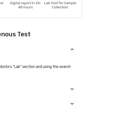
ed
Digital report in 24-
Lab Visit for Sample
48 hours
Collection
enous Test
bsite's "Lab" section and using the search
e their basic details during the booking