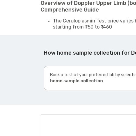
Overview of Doppler Upper Limb (bo
Comprehensive Guide
The Ceruloplasmin Test price varies 
starting from ₹750 to ₹1460
How home sample collection for D
Book a test at your preferred lab by selecti
home sample collection