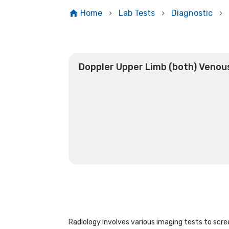
Home
Lab Tests
Diagnostic
Doppler Upper Limb (both) Venou
Radiology involves various imaging tests to scree