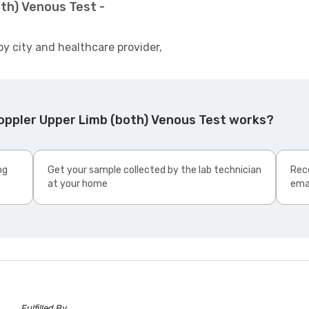
th) Venous Test -
by city and healthcare provider,
oppler Upper Limb (both) Venous Test works?
ng
Get your sample collected by the lab technician
Rece
at your home
ema
Fulfilled By