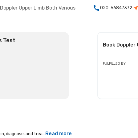
Doppler Upper Limb Both Venous
020-66847372
s Test
Book
Doppler 
FULFILLED BY
Read more
n, diagnose, and trea...