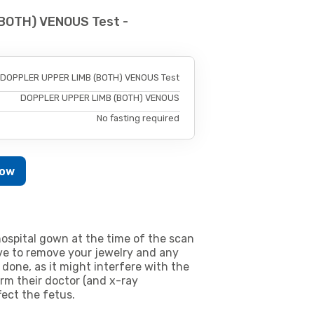
BOTH) VENOUS Test -
DOPPLER UPPER LIMB (BOTH) VENOUS Test
DOPPLER UPPER LIMB (BOTH) VENOUS
No fasting required
Now
ospital gown at the time of the scan
e to remove your jewelry and any
 done, as it might interfere with the
m their doctor (and x-ray
fect the fetus.