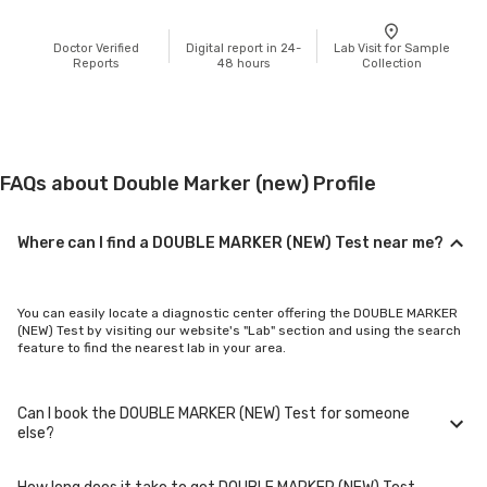
Doctor Verified
Digital report in 24-
Lab Visit for Sample
Reports
48 hours
Collection
FAQs about Double Marker (new) Profile
Where can I find a DOUBLE MARKER (NEW) Test near me?
You can easily locate a diagnostic center offering the DOUBLE MARKER
(NEW) Test by visiting our website's "Lab" section and using the search
feature to find the nearest lab in your area.
Can I book the DOUBLE MARKER (NEW) Test for someone
else?