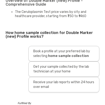
Overview of Double Marker (new) Profile -
Comprehensive Guide
The Ceruloplasmin Test price varies by city and
healthcare provider, starting from ₹750 to ₹1460
How home sample collection for Double Marker
(new) Profile works?
Book a profile at your preferred lab by
selecting
home sample collection
Get your sample collected by the lab
technician at your home
Receive your lab reports within 24 hours
over email
Fulfilled By