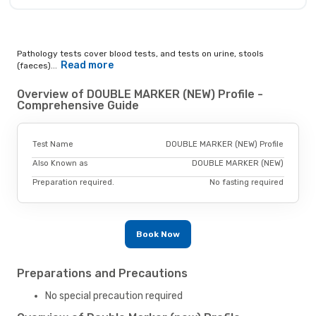
Pathology tests cover blood tests, and tests on urine, stools
Read more
(faeces)...
Overview of DOUBLE MARKER (NEW) Profile -
Comprehensive Guide
Test Name
DOUBLE MARKER (NEW) Profile
Also Known as
DOUBLE MARKER (NEW)
Preparation required.
No fasting required
Book Now
Preparations and Precautions
No special precaution required