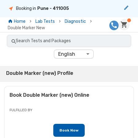
Booking in
Pune
- 411005
Home
Lab Tests
Diagnostic
Double Marker New
Search Tests and Packages
English
Double Marker (new) Profile
Book
Double Marker (new)
Online
FULFILLED BY
Book Now