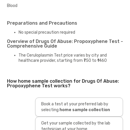
Blood
Preparations and Precautions
No special precaution required
Overview of Drugs Of Abuse: Propoxyphene Test -
Comprehensive Guide
The Ceruloplasmin Test price varies by city and
healthcare provider, starting from ₹750 to ₹1460
How home sample collection for Drugs Of Abuse:
Propoxyphene Test works?
Book a test at your preferred lab by
selecting
home sample collection
Get your sample collected by the lab
technician at your home