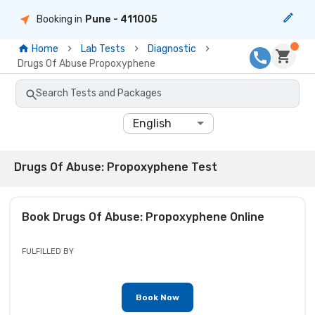
Booking in
Pune
- 411005
Home
Lab Tests
Diagnostic
Drugs Of Abuse Propoxyphene
Search Tests and Packages
English
Drugs Of Abuse: Propoxyphene Test
Book
Drugs Of Abuse: Propoxyphene
Online
FULFILLED BY
Book Now