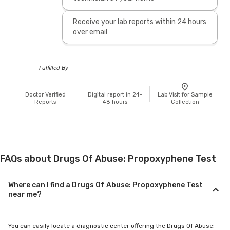
Receive your lab reports within 24 hours
over email
Fulfilled By
Doctor Verified
Digital report in 24-
Lab Visit for Sample
Reports
48 hours
Collection
FAQs about Drugs Of Abuse: Propoxyphene Test
Where can I find a Drugs Of Abuse: Propoxyphene Test
near me?
You can easily locate a diagnostic center offering the Drugs Of Abuse: