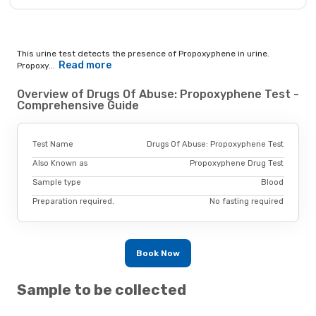
This urine test detects the presence of Propoxyphene in urine.
Read more
Propoxy...
Overview of Drugs Of Abuse: Propoxyphene Test -
Comprehensive Guide
Test Name
Drugs Of Abuse: Propoxyphene Test
Also Known as
Propoxyphene Drug Test
Sample type
Blood
Preparation required.
No fasting required
Book Now
Sample to be collected