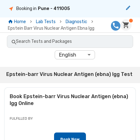
Booking in
Pune
- 411005
Home
Lab Tests
Diagnostic
Epstein Barr Virus Nuclear Antigen Ebna Igg
Search Tests and Packages
English
Epstein-barr Virus Nuclear Antigen (ebna) Igg Test
Book
Epstein-barr Virus Nuclear Antigen (ebna)
Igg
Online
FULFILLED BY
Book Now