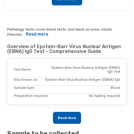
Pathology tests cover blood tests, and tests on urine, stools
Read more
(faeces)...
Overview of Epstein-Barr Virus Nuclear Antigen
(EBNA) IgG Test - Comprehensive Guide
Epstein-Barr Virus Nuclear Antigen (EBNA)
Test Name
IgG Test
Also Known as
Epstein-Barr Virus Nuclear Antigen (EBNA) IgG
Sample type
Blood
Preparation required.
No fasting required
Book Now
Sample to be collected