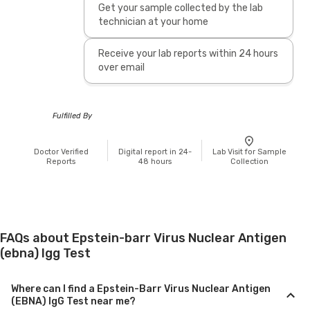
Get your sample collected by the lab
technician at your home
Receive your lab reports within 24 hours
over email
Fulfilled By
Doctor Verified
Digital report in 24-
Lab Visit for Sample
Reports
48 hours
Collection
FAQs about Epstein-barr Virus Nuclear Antigen
(ebna) Igg Test
Where can I find a Epstein-Barr Virus Nuclear Antigen
(EBNA) IgG Test near me?