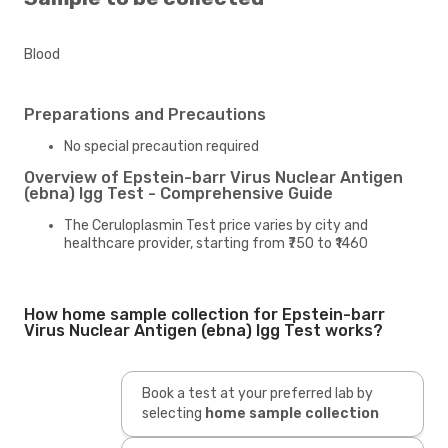
Blood
Preparations and Precautions
No special precaution required
Overview of Epstein-barr Virus Nuclear Antigen
(ebna) Igg Test - Comprehensive Guide
The Ceruloplasmin Test price varies by city and
healthcare provider, starting from ₹750 to ₹1460
How home sample collection for Epstein-barr
Virus Nuclear Antigen (ebna) Igg Test works?
Book a test at your preferred lab by
selecting
home sample collection