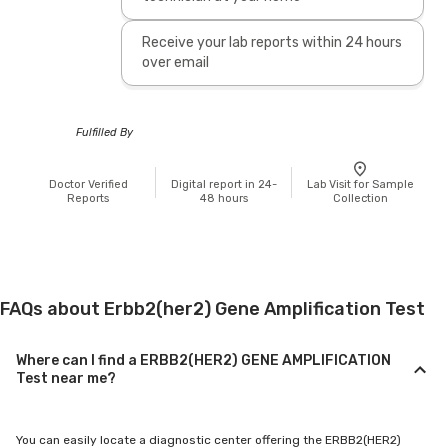
Receive your lab reports within 24 hours
over email
Fulfilled By
Doctor Verified
Digital report in 24-
Lab Visit for Sample
Reports
48 hours
Collection
FAQs about Erbb2(her2) Gene Amplification Test
Where can I find a ERBB2(HER2) GENE AMPLIFICATION
Test near me?
You can easily locate a diagnostic center offering the ERBB2(HER2)