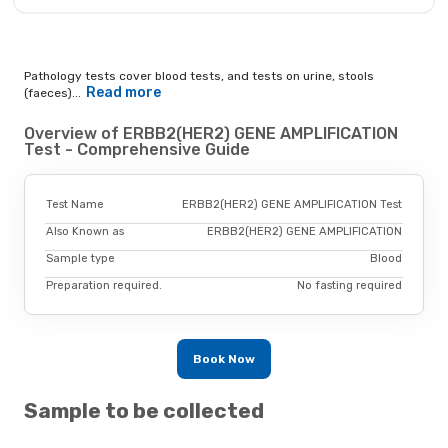
Pathology tests cover blood tests, and tests on urine, stools
Read more
(faeces)...
Overview of ERBB2(HER2) GENE AMPLIFICATION
Test - Comprehensive Guide
Test Name
ERBB2(HER2) GENE AMPLIFICATION Test
Also Known as
ERBB2(HER2) GENE AMPLIFICATION
Sample type
Blood
Preparation required.
No fasting required
Book Now
Sample to be collected