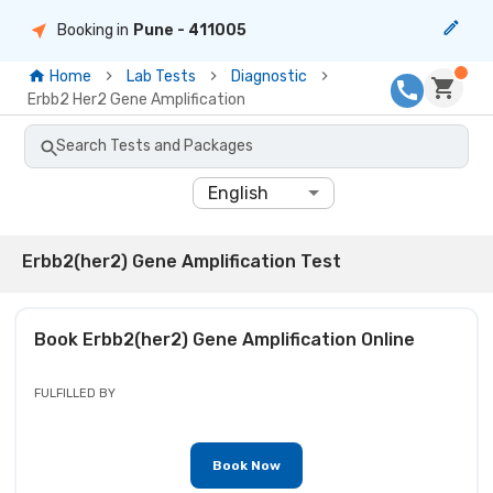
Booking in
Pune
- 411005
Home
Lab Tests
Diagnostic
Erbb2 Her2 Gene Amplification
Search Tests and Packages
English
Erbb2(her2) Gene Amplification Test
Book
Erbb2(her2) Gene Amplification
Online
FULFILLED BY
Book Now