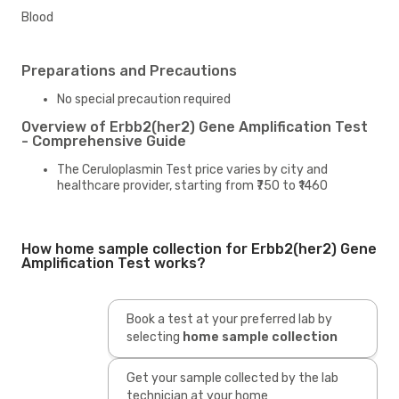
Blood
Preparations and Precautions
No special precaution required
Overview of Erbb2(her2) Gene Amplification Test
- Comprehensive Guide
The Ceruloplasmin Test price varies by city and
healthcare provider, starting from ₹750 to ₹1460
How home sample collection for Erbb2(her2) Gene
Amplification Test works?
Book a test at your preferred lab by
selecting
home sample collection
Get your sample collected by the lab
technician at your home