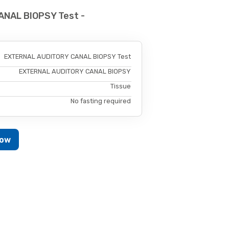
NAL BIOPSY Test -
EXTERNAL AUDITORY CANAL BIOPSY Test
EXTERNAL AUDITORY CANAL BIOPSY
Tissue
No fasting required
Now