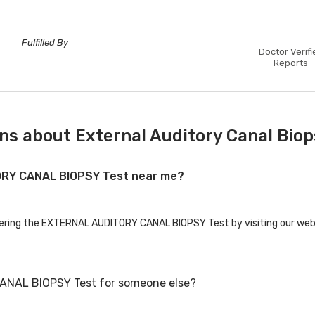
Fulfilled By
Doctor Verifi
Reports
ns about External Auditory Canal Biop
TORY CANAL BIOPSY Test near me?
ffering the EXTERNAL AUDITORY CANAL BIOPSY Test by visiting our webs
ANAL BIOPSY Test for someone else?