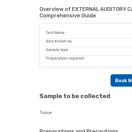
Overview of EXTERNAL AUDITORY CA
Comprehensive Guide
Test Name
Also Known as
Sample type
Preparation required.
Book 
Sample to be collected
Tissue
Preparations and Precautions