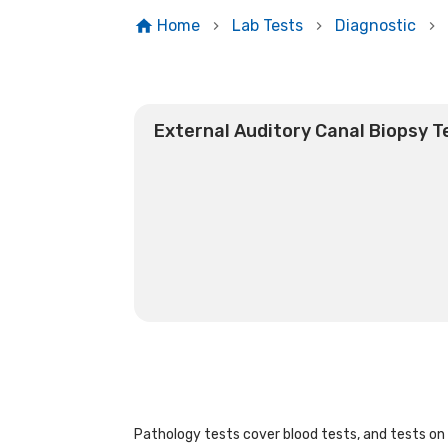
Home
Lab Tests
Diagnostic
External Auditory Canal Biopsy T
Pathology tests cover blood tests, and tests on u