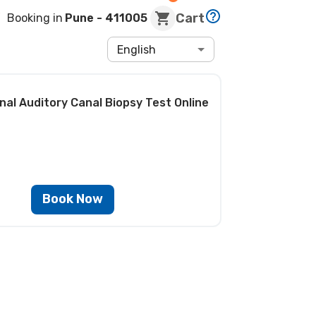
Cart
Booking in
Pune
- 411005
English
nal Auditory Canal Biopsy Test
Online
Book Now