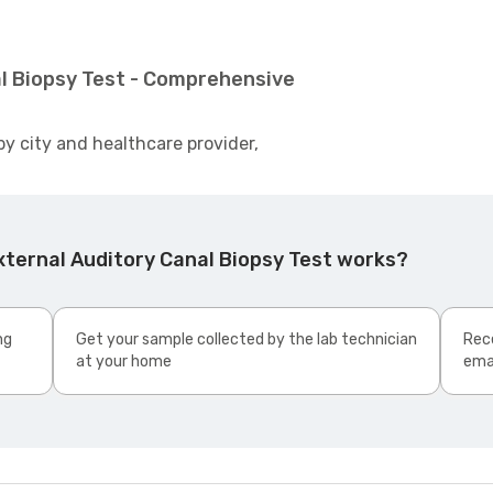
al Biopsy Test - Comprehensive
by city and healthcare provider,
xternal Auditory Canal Biopsy Test works?
ng
Get your sample collected by the lab technician
Rece
at your home
ema