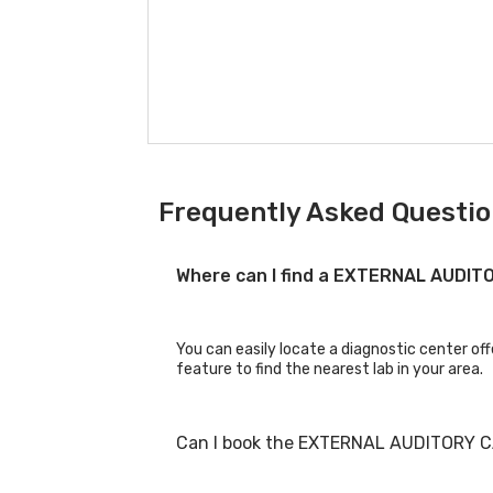
Frequently Asked Questio
Where can I find a EXTERNAL AUDI
You can easily locate a diagnostic center o
feature to find the nearest lab in your area.
Can I book the EXTERNAL AUDITORY C