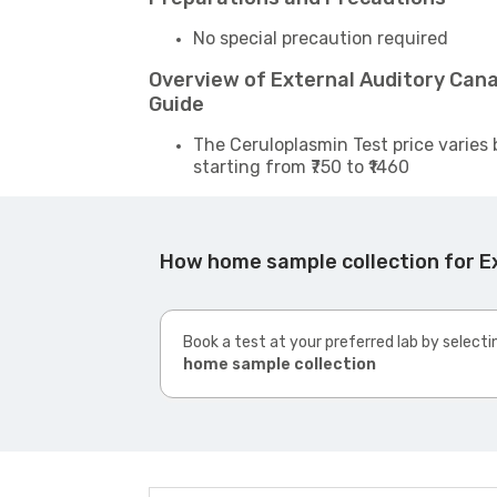
No special precaution required
Overview of External Auditory Can
Guide
The Ceruloplasmin Test price varies 
starting from ₹750 to ₹1460
How home sample collection for E
Book a test at your preferred lab by selecti
home sample collection