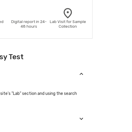
ed
Digital report in 24-
Lab Visit for Sample
48 hours
Collection
sy Test
ite's "Lab" section and using the search