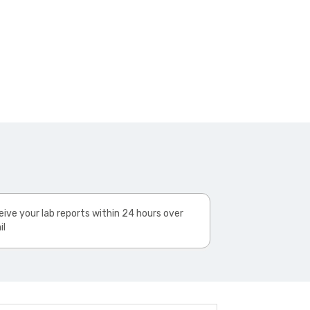
ive your lab reports within 24 hours over
il