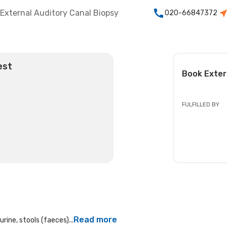
External Auditory Canal Biopsy
020-66847372
est
Book
Exter
FULFILLED BY
Read more
rine, stools (faeces)...