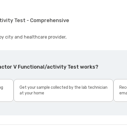
tivity Test - Comprehensive
by city and healthcare provider,
ctor V Functional/activity Test works?
ng
Get your sample collected by the lab technician
Rece
at your home
ema