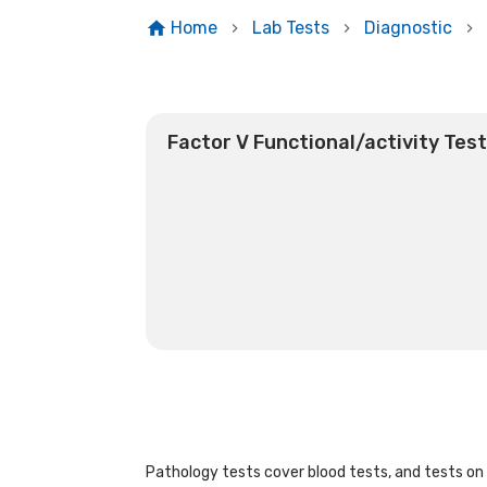
Home
Lab Tests
Diagnostic
Factor V Functional/activity Tes
Pathology tests cover blood tests, and tests on u