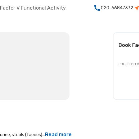
Factor V Functional Activity
020-66847372
t
Book
Fa
FULFILLED 
Read more
rine, stools (faeces)...