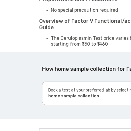
No special precaution required
Overview of Factor V Functional/ac
Guide
The Ceruloplasmin Test price varies 
starting from ₹750 to ₹1460
How home sample collection for Fa
Book a test at your preferred lab by selecti
home sample collection