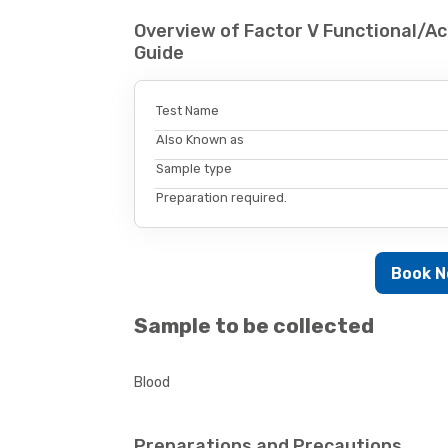
Overview of Factor V Functional/Ac
Guide
Test Name
Also Known as
Sample type
Preparation required.
Book 
Sample to be collected
Blood
Preparations and Precautions