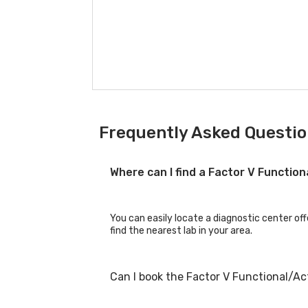
Frequently Asked Question
Where can I find a Factor V Function
You can easily locate a diagnostic center off
find the nearest lab in your area.
Can I book the Factor V Functional/Ac