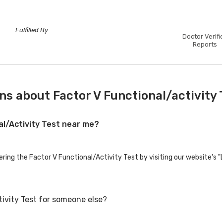
Fulfilled By
Doctor Verifi
Reports
s about Factor V Functional/activity 
al/Activity Test near me?
ering the Factor V Functional/Activity Test by visiting our website's 
tivity Test for someone else?