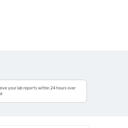
ive your lab reports within 24 hours over
il