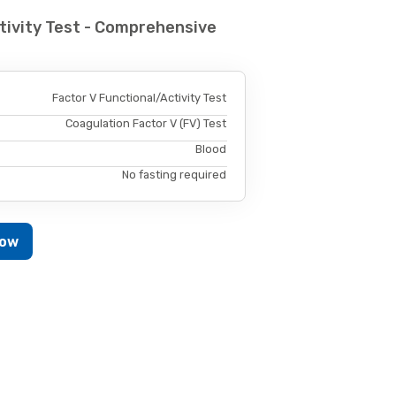
tivity Test - Comprehensive
Factor V Functional/Activity Test
Coagulation Factor V (FV) Test
Blood
No fasting required
Now