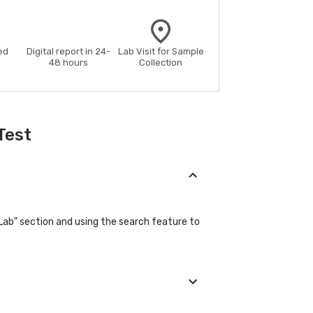
ed
Digital report in 24-
Lab Visit for Sample
48 hours
Collection
Test
"Lab" section and using the search feature to