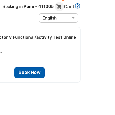
Cart
Booking in
Pune
- 411005
English
ctor V Functional/activity Test
Online
BY
Book Now