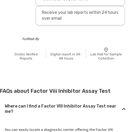
Receive your lab reports within 24 hours
over email
Fulfilled By
Doctor Verified
Digital report in 24-
Lab Visit for Sample
Reports
48 hours
Collection
FAQs about Factor Viii Inhibitor Assay Test
Where can I find a Factor VIII Inhibitor Assay Test near
me?
You can easily locate a diagnostic center offering the Factor VIII