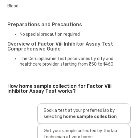
Blood
Preparations and Precautions
No special precaution required
Overview of Factor Viii Inhibitor Assay Test -
Comprehensive Guide
The Ceruloplasmin Test price varies by city and
healthcare provider, starting from ₹750 to ₹1460
How home sample collection for Factor Viii
Inhibitor Assay Test works?
Book a test at your preferred lab by
selecting
home sample collection
Get your sample collected by the lab
technician at your home