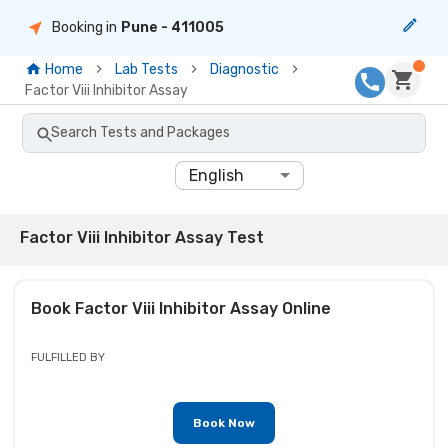
Booking in
Pune
- 411005
Home
Lab Tests
Diagnostic
Factor Viii Inhibitor Assay
Search Tests and Packages
English
Factor Viii Inhibitor Assay Test
Book
Factor Viii Inhibitor Assay
Online
FULFILLED BY
Book Now