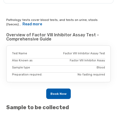
Pathology tests cover blood tests, and tests on urine, stools
Read more
(faeces)...
Overview of Factor VIII Inhibitor Assay Test -
Comprehensive Guide
Test Name
Factor VIII Inhibitor Assay Test
Also Known as
Factor VIII Inhibitor Assay
Sample type
Blood
Preparation required.
No fasting required
Book Now
Sample to be collected