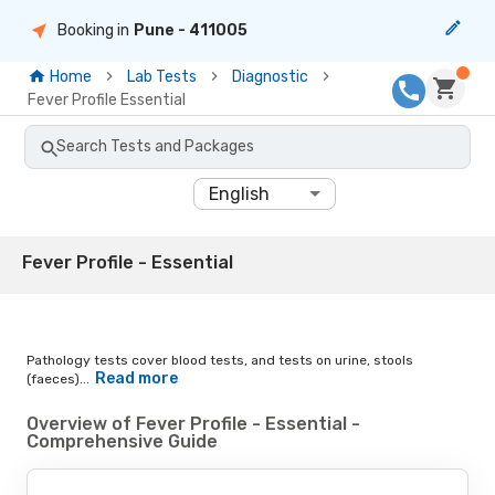
Booking in
Pune
- 411005
Home
Lab Tests
Diagnostic
Fever Profile Essential
Search Tests and Packages
English
Fever Profile - Essential
Pathology tests cover blood tests, and tests on urine, stools
Read more
(faeces)...
Overview of Fever Profile - Essential -
Comprehensive Guide