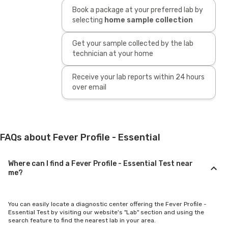
Book a package at your preferred lab by
selecting
home sample collection
Get your sample collected by the lab
technician at your home
Receive your lab reports within 24 hours
over email
FAQs about Fever Profile - Essential
Where can I find a Fever Profile - Essential Test near
me?
You can easily locate a diagnostic center offering the Fever Profile -
Essential Test by visiting our website's "Lab" section and using the
search feature to find the nearest lab in your area.