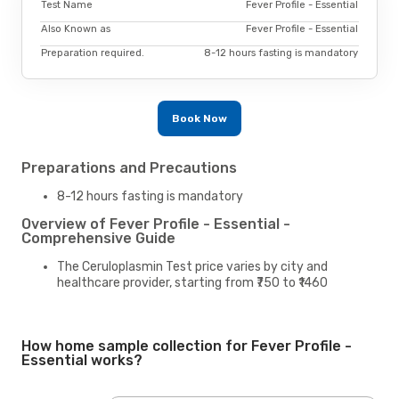
Test Name
Fever Profile - Essential
Also Known as
Fever Profile - Essential
Preparation required.
8-12 hours fasting is mandatory
Book Now
Preparations and Precautions
8-12 hours fasting is mandatory
Overview of Fever Profile - Essential -
Comprehensive Guide
The Ceruloplasmin Test price varies by city and
healthcare provider, starting from ₹750 to ₹1460
How home sample collection for Fever Profile -
Essential works?