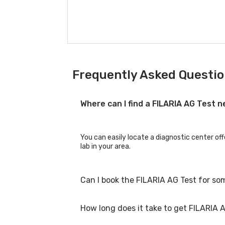
Frequently Asked Question
Where can I find a FILARIA AG Test 
You can easily locate a diagnostic center off
lab in your area.
Can I book the FILARIA AG Test for so
How long does it take to get FILARIA A
Yes, you can book the FILARIA AG Test for fam