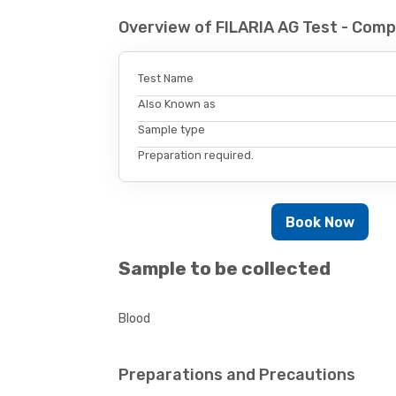
Overview of FILARIA AG Test - Com
Test Name
Also Known as
Sample type
Preparation required.
Book Now
Sample to be collected
Blood
Preparations and Precautions