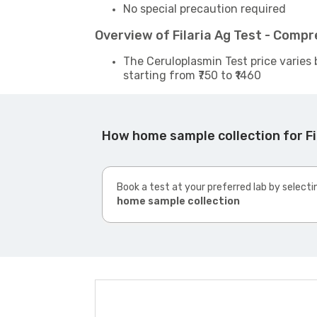
No special precaution required
Overview of Filaria Ag Test - Comp
The Ceruloplasmin Test price varies 
starting from ₹750 to ₹1460
How home sample collection for Fi
Book a test at your preferred lab by selecti
home sample collection