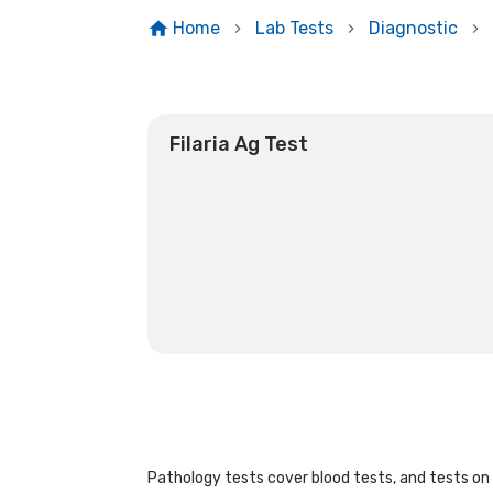
Home
Lab Tests
Diagnostic
Filaria Ag Test
Pathology tests cover blood tests, and tests on u