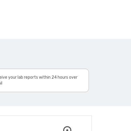
ive your lab reports within 24 hours over
il