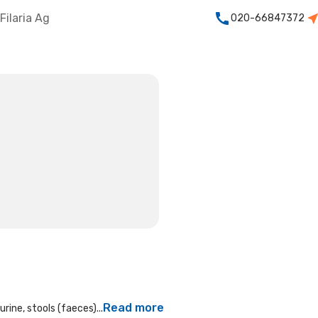
Filaria Ag
020-66847372
Read more
rine, stools (faeces)...