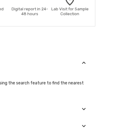
ed
Digital report in 24-
Lab Visit for Sample
48 hours
Collection
using the search feature to find the nearest
ng the booking process.