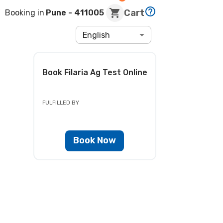
Cart
Booking in
Pune
- 411005
English
Book
Filaria Ag Test
Online
FULFILLED BY
Book Now