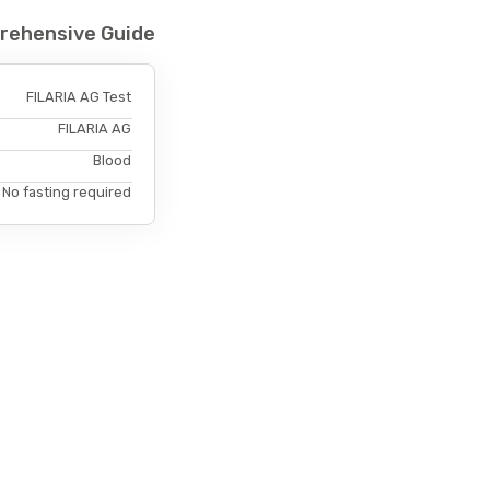
prehensive Guide
FILARIA AG Test
FILARIA AG
Blood
No fasting required