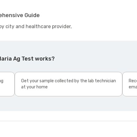
rehensive Guide
by city and healthcare provider,
laria Ag Test works?
ng
Get your sample collected by the lab technician
Rece
at your home
ema