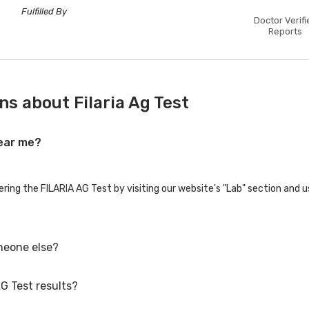
Fulfilled By
Doctor Verifi
Reports
s about Filaria Ag Test
near me?
ering the FILARIA AG Test by visiting our website's "Lab" section and 
meone else?
G Test results?
ily members or others. You'll need to provide their basic details duri