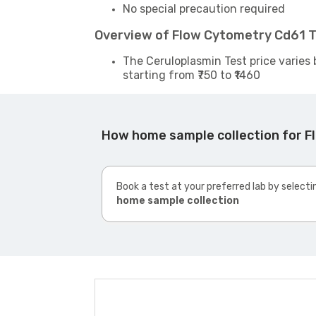
No special precaution required
Overview of Flow Cytometry Cd61 T
The Ceruloplasmin Test price varies 
starting from ₹750 to ₹1460
How home sample collection for 
Book a test at your preferred lab by selecti
home sample collection