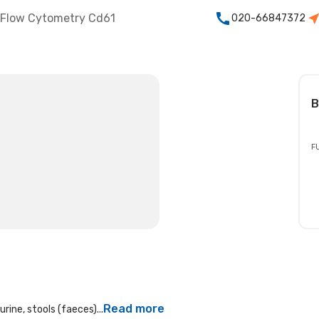
Flow Cytometry Cd61
020-66847372
B
F
Read more
rine, stools (faeces)...