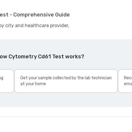
est - Comprehensive Guide
by city and healthcare provider,
Flow Cytometry Cd61 Test works?
ng
Get your sample collected by the lab technician
Rece
at your home
ema