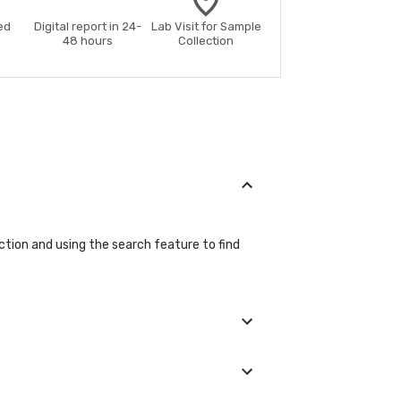
ed
Digital report in 24-
Lab Visit for Sample
48 hours
Collection
ction and using the search feature to find
etails during the booking process.