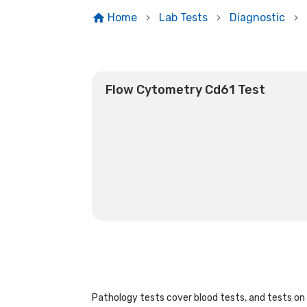
Home
Lab Tests
Diagnostic
Flow Cytometry Cd61 Test
Pathology tests cover blood tests, and tests on u