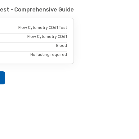
Test - Comprehensive Guide
Flow Cytometry CD61 Test
Flow Cytometry CD61
Blood
No fasting required
w