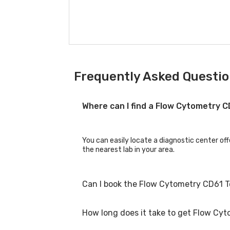
Frequently Asked Questio
Where can I find a Flow Cytometry 
You can easily locate a diagnostic center of
the nearest lab in your area.
Can I book the Flow Cytometry CD61 T
How long does it take to get Flow Cyt
Yes, you can book the Flow Cytometry CD61 Te