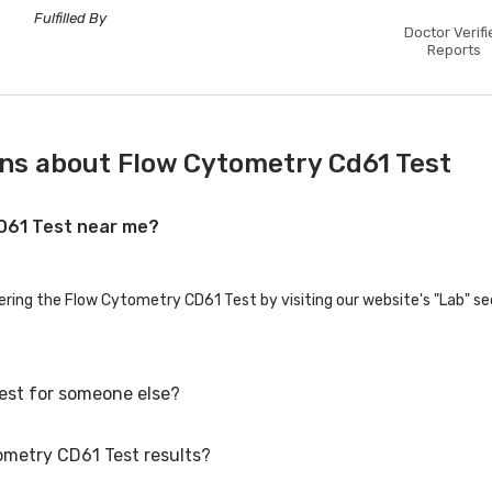
Fulfilled By
Doctor Verifi
Reports
ns about Flow Cytometry Cd61 Test
CD61 Test near me?
fering the Flow Cytometry CD61 Test by visiting our website's "Lab" se
est for someone else?
ometry CD61 Test results?
st for family members or others. You'll need to provide their basic d