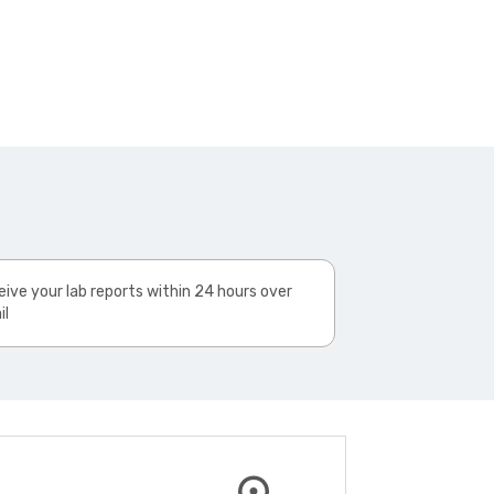
ive your lab reports within 24 hours over
il