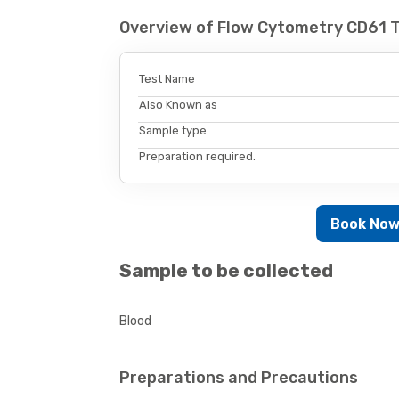
Overview of Flow Cytometry CD61 
Test Name
Also Known as
Sample type
Preparation required.
Book No
Sample to be collected
Blood
Preparations and Precautions