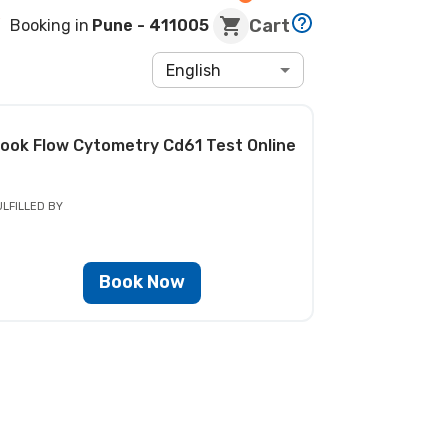
Cart
Booking in
Pune
- 411005
English
ook
Flow Cytometry Cd61 Test
Online
ULFILLED BY
Book Now