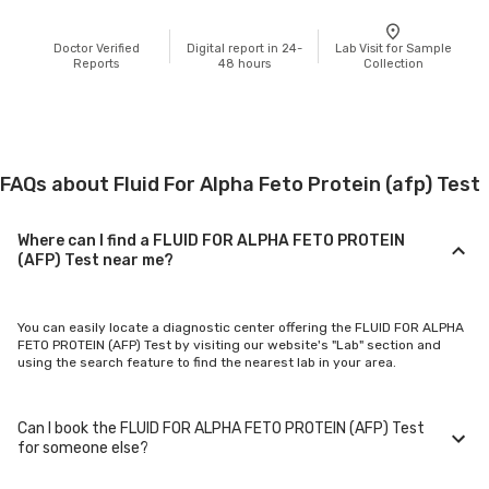
Doctor Verified
Digital report in 24-
Lab Visit for Sample
Reports
48 hours
Collection
FAQs about Fluid For Alpha Feto Protein (afp) Test
Where can I find a FLUID FOR ALPHA FETO PROTEIN
(AFP) Test near me?
You can easily locate a diagnostic center offering the FLUID FOR ALPHA
FETO PROTEIN (AFP) Test by visiting our website's "Lab" section and
using the search feature to find the nearest lab in your area.
Can I book the FLUID FOR ALPHA FETO PROTEIN (AFP) Test
for someone else?