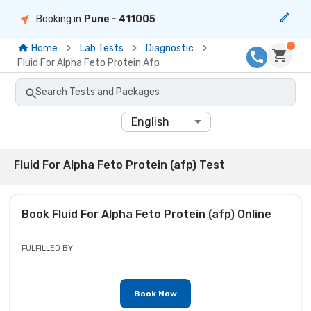
Booking in
Pune
- 411005
Home
Lab Tests
Diagnostic
Fluid For Alpha Feto Protein Afp
Search Tests and Packages
English
Fluid For Alpha Feto Protein (afp) Test
Book
Fluid For Alpha Feto Protein (afp)
Online
FULFILLED BY
Book Now