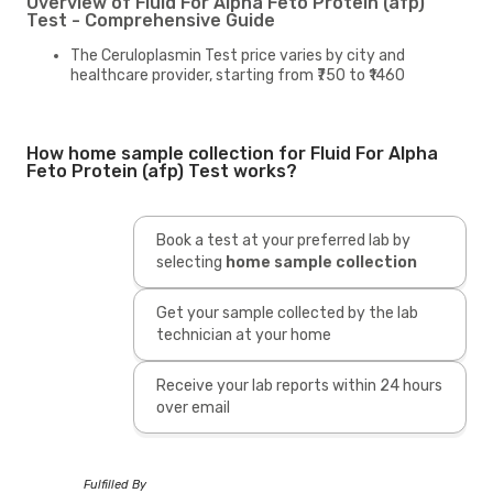
Overview of Fluid For Alpha Feto Protein (afp)
Test - Comprehensive Guide
The Ceruloplasmin Test price varies by city and
healthcare provider, starting from ₹750 to ₹1460
How home sample collection for Fluid For Alpha
Feto Protein (afp) Test works?
Book a test at your preferred lab by
selecting
home sample collection
Get your sample collected by the lab
technician at your home
Receive your lab reports within 24 hours
over email
Fulfilled By