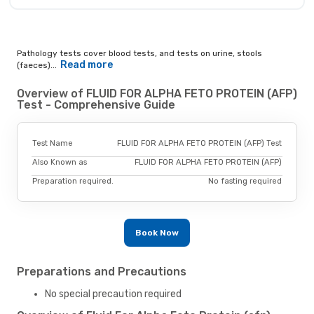
Pathology tests cover blood tests, and tests on urine, stools
Read more
(faeces)...
Overview of FLUID FOR ALPHA FETO PROTEIN (AFP)
Test - Comprehensive Guide
Test Name
FLUID FOR ALPHA FETO PROTEIN (AFP) Test
Also Known as
FLUID FOR ALPHA FETO PROTEIN (AFP)
Preparation required.
No fasting required
Book Now
Preparations and Precautions
No special precaution required