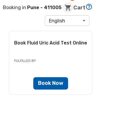
Cart
Booking in
Pune
- 411005
English
Book
Fluid Uric Acid Test
Online
FULFILLED BY
Book Now