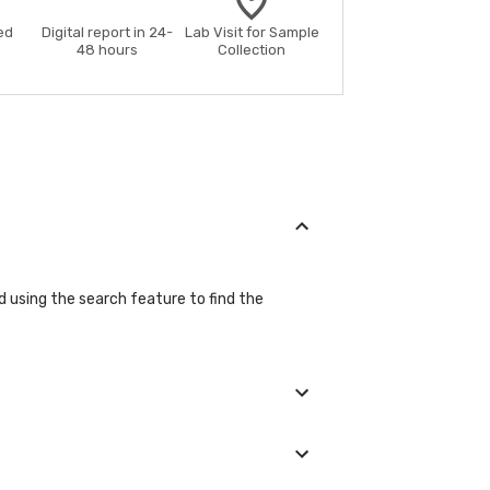
ed
Digital report in 24-
Lab Visit for Sample
48 hours
Collection
nd using the search feature to find the
during the booking process.