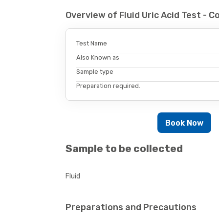
Overview of Fluid Uric Acid Test -
Test Name
Also Known as
Sample type
Preparation required.
Book Now
Sample to be collected
Fluid
Preparations and Precautions