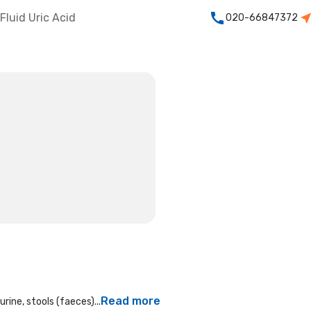
Fluid Uric Acid
020-66847372
Read more
rine, stools (faeces)...