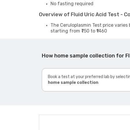
No fasting required
Overview of Fluid Uric Acid Test -
The Ceruloplasmin Test price varies 
starting from ₹750 to ₹1460
How home sample collection for Fl
Book a test at your preferred lab by selecti
home sample collection