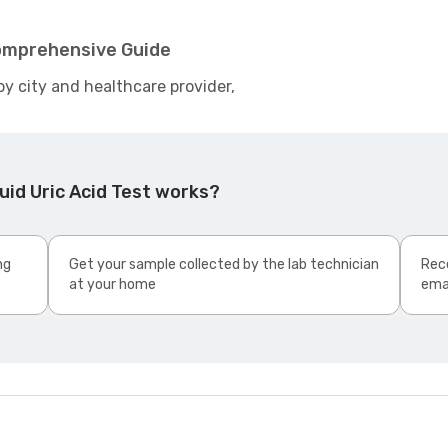
 Comprehensive Guide
by city and healthcare provider,
uid Uric Acid Test works?
ng
Get your sample collected by the lab technician
Rece
at your home
ema