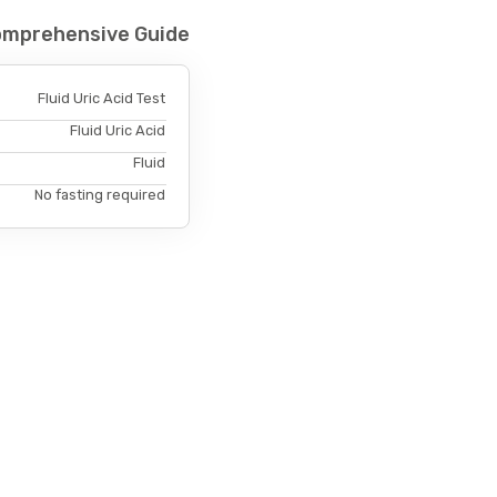
 Comprehensive Guide
Fluid Uric Acid Test
Fluid Uric Acid
Fluid
No fasting required