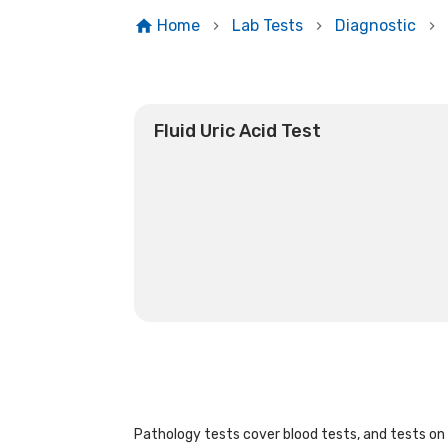
Home
Lab Tests
Diagnostic
Fluid Uric Acid Test
Pathology tests cover blood tests, and tests on u