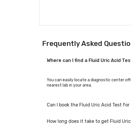
Frequently Asked Question
Where can I find a Fluid Uric Acid Te
You can easily locate a diagnostic center off
nearest lab in your area.
Can I book the Fluid Uric Acid Test fo
How long does it take to get Fluid Uric
Yes, you can book the Fluid Uric Acid Test fo