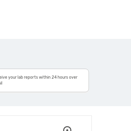
ive your lab reports within 24 hours over
il