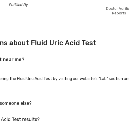
Fulfilled By
Doctor Verifi
Reports
s about Fluid Uric Acid Test
st near me?
ering the Fluid Uric Acid Test by visiting our website's "Lab" section a
r someone else?
 Acid Test results?
r family members or others. You'll need to provide their basic details 