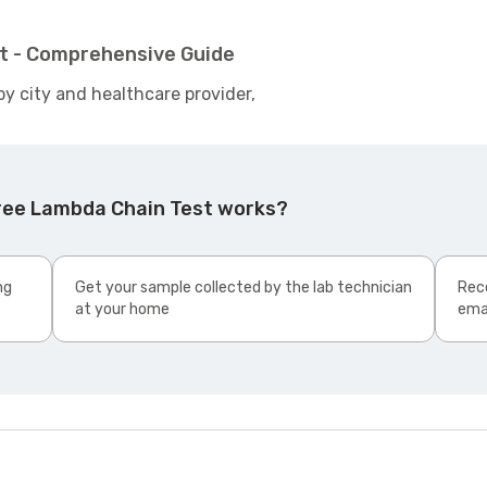
t - Comprehensive Guide
by city and healthcare provider,
ree Lambda Chain Test works?
ng
Get your sample collected by the lab technician
Rece
at your home
ema