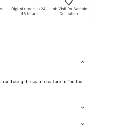
ed
Digital report in 24-
Lab Visit for Sample
48 hours
Collection
on and using the search feature to find the
ils during the booking process.