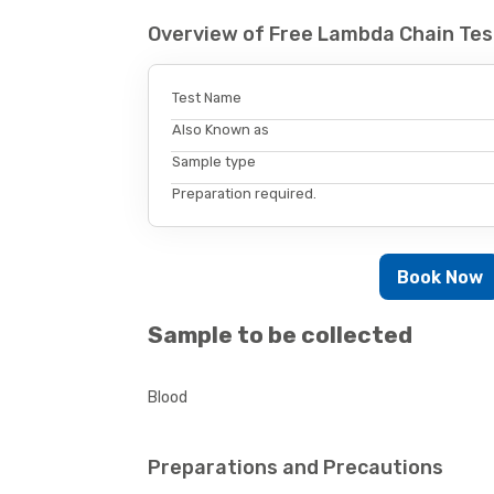
Overview of Free Lambda Chain Tes
Test Name
Also Known as
Sample type
Preparation required.
Book Now
Sample to be collected
Blood
Preparations and Precautions