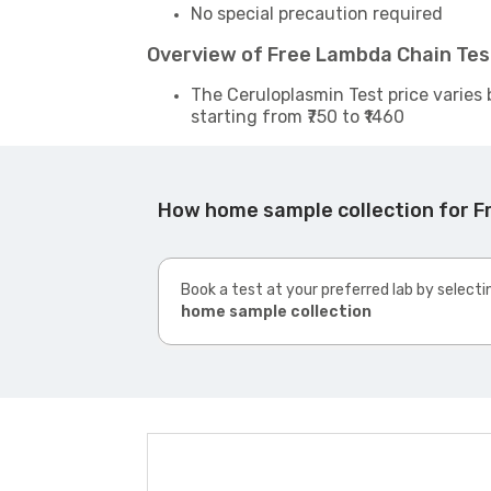
No special precaution required
Overview of Free Lambda Chain Tes
The Ceruloplasmin Test price varies 
starting from ₹750 to ₹1460
How home sample collection for F
Book a test at your preferred lab by selecti
home sample collection