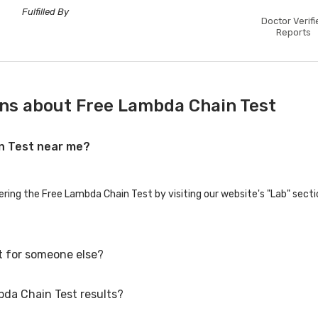
Fulfilled By
Doctor Verifi
Reports
ns about Free Lambda Chain Test
in Test near me?
ering the Free Lambda Chain Test by visiting our website's "Lab" secti
t for someone else?
bda Chain Test results?
 for family members or others. You'll need to provide their basic deta