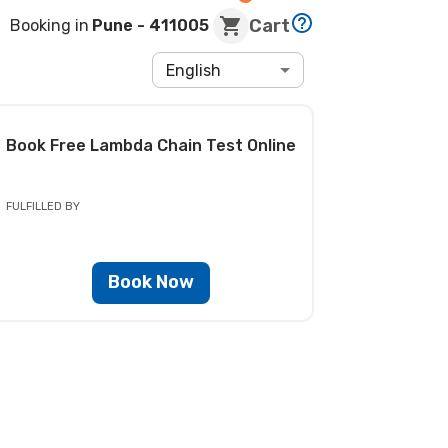
Cart
Booking in
Pune
- 411005
English
Book
Free Lambda Chain Test
Online
FULFILLED BY
Book Now