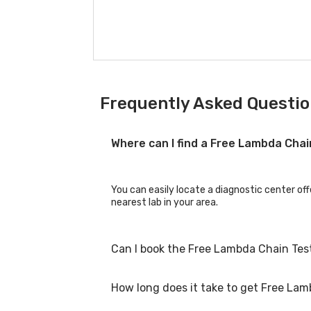
Frequently Asked Questio
Where can I find a Free Lambda Cha
You can easily locate a diagnostic center off
nearest lab in your area.
Can I book the Free Lambda Chain Tes
How long does it take to get Free Lam
Yes, you can book the Free Lambda Chain Test