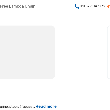
Free Lambda Chain
020-66847372
Read more
rine, stools (faeces)...