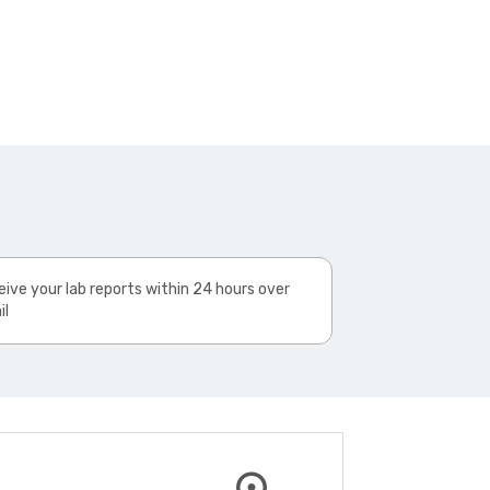
ive your lab reports within 24 hours over
il