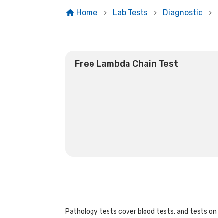
Home
Lab Tests
Diagnostic
Free Lambda Chain Test
Pathology tests cover blood tests, and tests on u