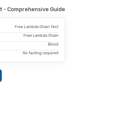
t - Comprehensive Guide
Free Lambda Chain Test
Free Lambda Chain
Blood
No fasting required