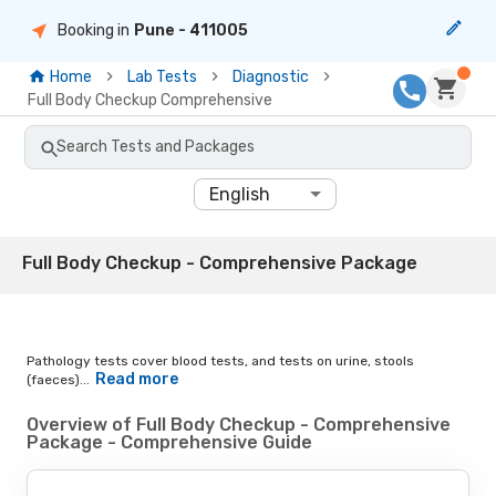
Booking in
Pune
- 411005
Home
Lab Tests
Diagnostic
Full Body Checkup Comprehensive
Search Tests and Packages
English
Full Body Checkup - Comprehensive Package
Pathology tests cover blood tests, and tests on urine, stools
Read more
(faeces)...
Overview of Full Body Checkup - Comprehensive
Package - Comprehensive Guide