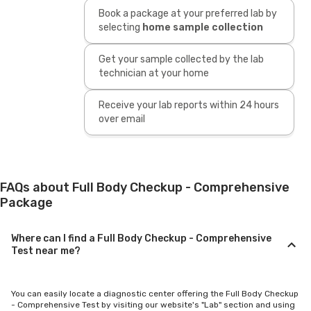
Book a package at your preferred lab by
selecting
home sample collection
Get your sample collected by the lab
technician at your home
Receive your lab reports within 24 hours
over email
FAQs about Full Body Checkup - Comprehensive
Package
Where can I find a Full Body Checkup - Comprehensive
Test near me?
You can easily locate a diagnostic center offering the Full Body Checkup
- Comprehensive Test by visiting our website's "Lab" section and using