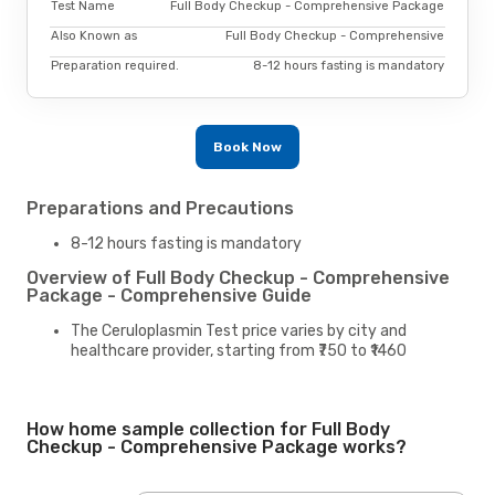
Test Name
Full Body Checkup - Comprehensive Package
Also Known as
Full Body Checkup - Comprehensive
Preparation required.
8-12 hours fasting is mandatory
Book Now
Preparations and Precautions
8-12 hours fasting is mandatory
Overview of Full Body Checkup - Comprehensive
Package - Comprehensive Guide
The Ceruloplasmin Test price varies by city and
healthcare provider, starting from ₹750 to ₹1460
How home sample collection for Full Body
Checkup - Comprehensive Package works?