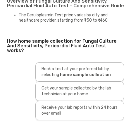
Overview of Fungal Culture And Sensitivity,
Pericardial Fluid Auto Test - Comprehensive Guide
The Ceruloplasmin Test price varies by city and
healthcare provider, starting from ₹750 to ₹1460
How home sample collection for Fungal Culture
And Sensitivity, Pericardial Fluid Auto Test
works?
Book a test at your preferred lab by
selecting
home sample collection
Get your sample collected by the lab
technician at your home
Receive your lab reports within 24 hours
over email