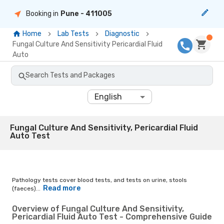
Booking in
Pune
- 411005
Home
Lab Tests
Diagnostic
Fungal Culture And Sensitivity Pericardial Fluid
Auto
Search Tests and Packages
English
Fungal Culture And Sensitivity, Pericardial Fluid
Auto Test
Pathology tests cover blood tests, and tests on urine, stools
Read more
(faeces)...
Overview of Fungal Culture And Sensitivity,
Pericardial Fluid Auto Test - Comprehensive Guide