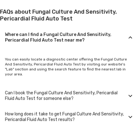
FAQs about Fungal Culture And Sensitivity,
Pericardial Fluid Auto Test
Where can I find a Fungal Culture And Sensitivity,
Pericardial Fluid Auto Test near me?
You can easily locate a diagnostic center offering the Fungal Culture
And Sensitivity, Pericardial Fluid Auto Test by visiting our website's
"Lab" section and using the search feature to find the nearest lab in
your area.
Can I book the Fungal Culture And Sensitivity, Pericardial
Fluid Auto Test for someone else?
How long does it take to get Fungal Culture And Sensitivity,
Yes, you can book the Fungal Culture And Sensitivity, Pericardial Fluid
Pericardial Fluid Auto Test results?
Auto Test for family members or others. You'll need to provide their
basic details during the booking process.
Typically, Fungal Culture And Sensitivity, Pericardial Fluid Auto Test