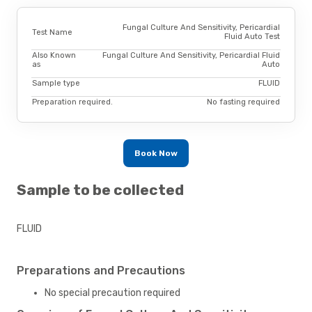
Fungal Culture And Sensitivity, Pericardial
Test Name
Fluid Auto Test
Also Known
Fungal Culture And Sensitivity, Pericardial Fluid
as
Auto
Sample type
FLUID
Preparation required.
No fasting required
Book Now
Sample to be collected
FLUID
Preparations and Precautions
No special precaution required