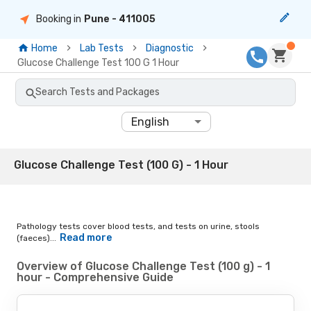
Booking in
Pune
- 411005
Home
Lab Tests
Diagnostic
Glucose Challenge Test 100 G 1 Hour
Search Tests and Packages
English
Glucose Challenge Test (100 G) - 1 Hour
Pathology tests cover blood tests, and tests on urine, stools
Read more
(faeces)...
Overview of Glucose Challenge Test (100 g) - 1
hour - Comprehensive Guide