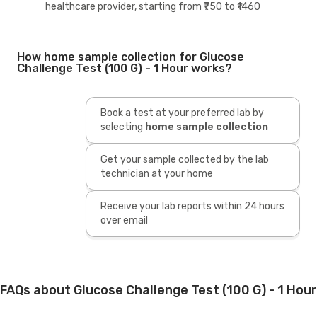
healthcare provider, starting from ₹750 to ₹1460
How home sample collection for Glucose
Challenge Test (100 G) - 1 Hour works?
Book a test at your preferred lab by
selecting
home sample collection
Get your sample collected by the lab
technician at your home
Receive your lab reports within 24 hours
over email
FAQs about Glucose Challenge Test (100 G) - 1 Hour