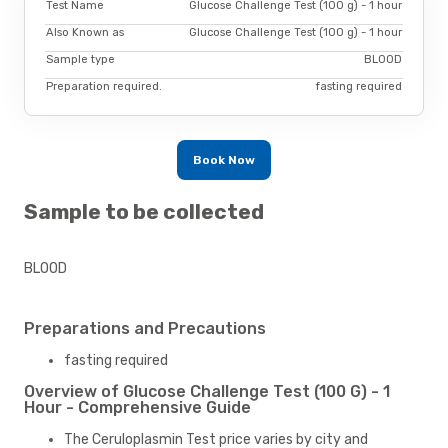
Test Name
Glucose Challenge Test (100 g) - 1 hour
Also Known as
Glucose Challenge Test (100 g) - 1 hour
Sample type
BLOOD
Preparation required.
fasting required
Book Now
Sample to be collected
BLOOD
Preparations and Precautions
fasting required
Overview of Glucose Challenge Test (100 G) - 1
Hour - Comprehensive Guide
The Ceruloplasmin Test price varies by city and