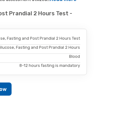
st Prandial 2 Hours Test -
se, Fasting and Post Prandial 2 Hours Test
Glucose, Fasting and Post Prandial 2 Hours
Blood
8-12 hours fasting is mandatory
Now