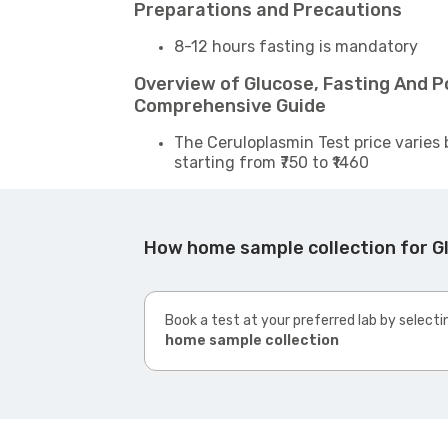
Preparations and Precautions
8-12 hours fasting is mandatory
Overview of Glucose, Fasting And Po
Comprehensive Guide
The Ceruloplasmin Test price varies 
starting from ₹750 to ₹1460
How home sample collection for Gl
Book a test at your preferred lab by selecti
home sample collection