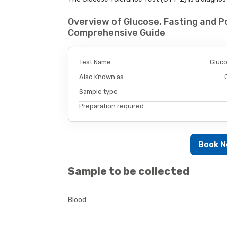
Overview of Glucose, Fasting and Po
Comprehensive Guide
Test Name
Gluco
Also Known as
Sample type
Preparation required.
Book 
Sample to be collected
Blood