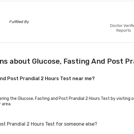
Fulfilled By
Doctor Verifi
Reports
ns about Glucose, Fasting And Post Pr
 and Post Prandial 2 Hours Test near me?
ering the Glucose, Fasting and Post Prandial 2 Hours Test by visiting 
r area.
ost Prandial 2 Hours Test for someone else?