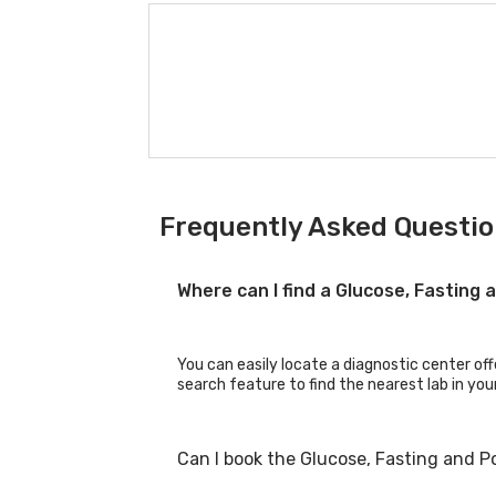
Frequently Asked Questio
Where can I find a Glucose, Fasting
You can easily locate a diagnostic center off
search feature to find the nearest lab in you
Can I book the Glucose, Fasting and P