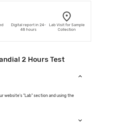
ed
Digital report in 24-
Lab Visit for Sample
48 hours
Collection
andial 2 Hours Test
our website's "Lab" section and using the