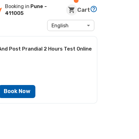
Booking in
Pune
-
Cart
411005
English
And Post Prandial 2 Hours Test
Online
Book Now