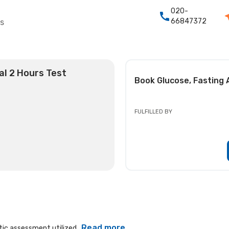
020-
66847372
rs
al 2 Hours Test
Book
Glucose, Fasting 
FULFILLED BY
Read more
ic assessment utilized...