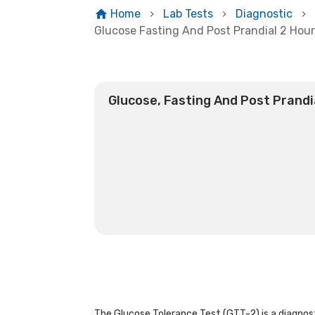
Home
Lab Tests
Diagnostic
Glucose Fasting And Post Prandial 2 Hou
Glucose, Fasting And Post Prandi
The Glucose Tolerance Test (GTT-2) is a diagnost