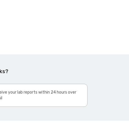
rks?
ive your lab reports within 24 hours over
il