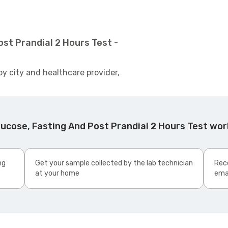
st Prandial 2 Hours Test -
by city and healthcare provider,
ucose, Fasting And Post Prandial 2 Hours Test wo
ng
Get your sample collected by the lab technician
Rece
at your home
ema