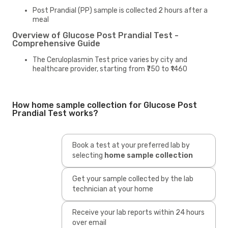
Post Prandial (PP) sample is collected 2 hours after a
meal
Overview of Glucose Post Prandial Test -
Comprehensive Guide
The Ceruloplasmin Test price varies by city and
healthcare provider, starting from ₹750 to ₹1460
How home sample collection for Glucose Post
Prandial Test works?
Book a test at your preferred lab by
selecting
home sample collection
Get your sample collected by the lab
technician at your home
Receive your lab reports within 24 hours
over email