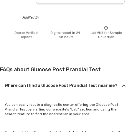
Fulfilled By
Doctor Verified
Digital report in 24-
Lab Visit for Sample
Reports
48 hours
Collection
FAQs about Glucose Post Prandial Test
Where can I find a Glucose Post Prandial Test near me?
You can easily locate a diagnostic center offering the Glucose Post
Prandial Test by visiting our website's "Lab" section and using the
search feature to find the nearest lab in your area.