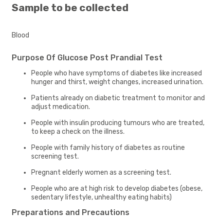
Sample to be collected
Blood
Purpose Of Glucose Post Prandial Test
People who have symptoms of diabetes like increased
hunger and thirst, weight changes, increased urination.
Patients already on diabetic treatment to monitor and
adjust medication.
People with insulin producing tumours who are treated,
to keep a check on the illness.
People with family history of diabetes as routine
screening test.
Pregnant elderly women as a screening test.
People who are at high risk to develop diabetes (obese,
sedentary lifestyle, unhealthy eating habits)
Preparations and Precautions