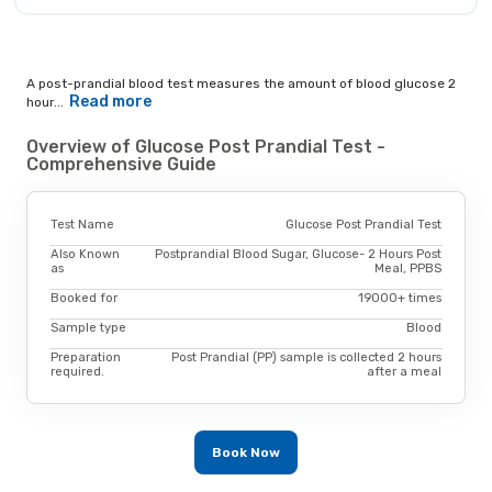
A post-prandial blood test measures the amount of blood glucose 2
Read more
hour...
Overview of Glucose Post Prandial Test -
Comprehensive Guide
Test Name
Glucose Post Prandial Test
Also Known
Postprandial Blood Sugar, Glucose- 2 Hours Post
as
Meal, PPBS
Booked for
19000+ times
Sample type
Blood
Preparation
Post Prandial (PP) sample is collected 2 hours
required.
after a meal
Book Now