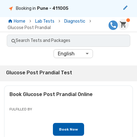
Booking in
Pune
- 411005
Home
Lab Tests
Diagnostic
Glucose Post Prandial
Search Tests and Packages
English
Glucose Post Prandial Test
Book
Glucose Post Prandial
Online
FULFILLED BY
Book Now