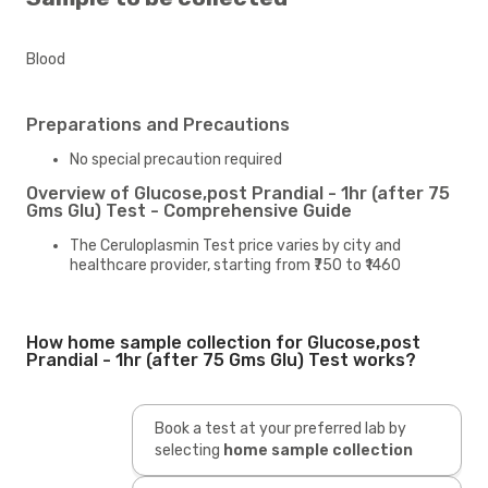
Blood
Preparations and Precautions
No special precaution required
Overview of Glucose,post Prandial - 1hr (after 75
Gms Glu) Test - Comprehensive Guide
The Ceruloplasmin Test price varies by city and
healthcare provider, starting from ₹750 to ₹1460
How home sample collection for Glucose,post
Prandial - 1hr (after 75 Gms Glu) Test works?
Book a test at your preferred lab by
selecting
home sample collection