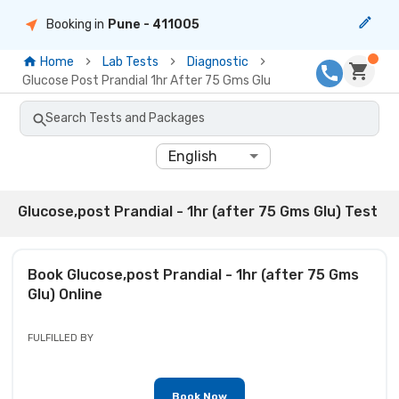
Booking in
Pune
- 411005
Home
Lab Tests
Diagnostic
Glucose Post Prandial 1hr After 75 Gms Glu
Search Tests and Packages
English
Glucose,post Prandial - 1hr (after 75 Gms Glu) Test
Book
Glucose,post Prandial - 1hr (after 75 Gms
Glu)
Online
FULFILLED BY
Book Now