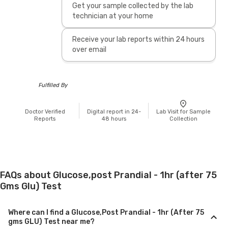
Get your sample collected by the lab
technician at your home
Receive your lab reports within 24 hours
over email
Fulfilled By
Doctor Verified
Digital report in 24-
Lab Visit for Sample
Reports
48 hours
Collection
FAQs about Glucose,post Prandial - 1hr (after 75
Gms Glu) Test
Where can I find a Glucose,Post Prandial - 1hr (After 75
gms GLU) Test near me?