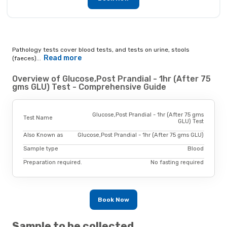
Pathology tests cover blood tests, and tests on urine, stools
Read more
(faeces)...
Overview of Glucose,Post Prandial - 1hr (After 75
gms GLU) Test - Comprehensive Guide
Glucose,Post Prandial - 1hr (After 75 gms
Test Name
GLU) Test
Also Known as
Glucose,Post Prandial - 1hr (After 75 gms GLU)
Sample type
Blood
Preparation required.
No fasting required
Book Now
Sample to be collected