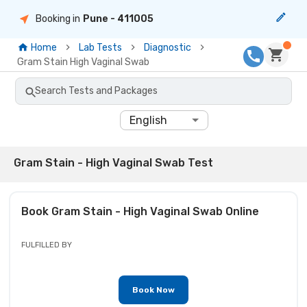
Booking in
Pune
- 411005
Home
Lab Tests
Diagnostic
Gram Stain High Vaginal Swab
Search Tests and Packages
English
Gram Stain - High Vaginal Swab Test
Book
Gram Stain - High Vaginal Swab
Online
FULFILLED BY
Book Now