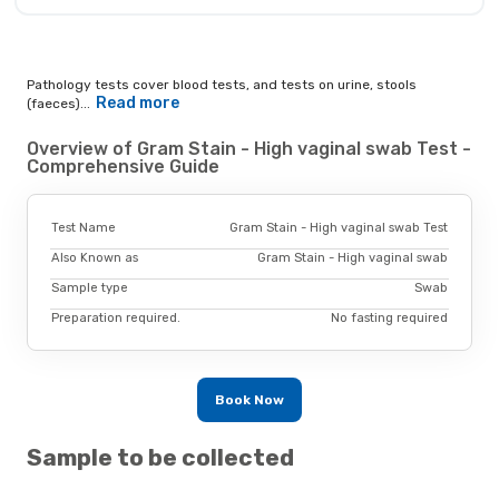
Pathology tests cover blood tests, and tests on urine, stools
Read more
(faeces)...
Overview of Gram Stain - High vaginal swab Test -
Comprehensive Guide
Test Name
Gram Stain - High vaginal swab Test
Also Known as
Gram Stain - High vaginal swab
Sample type
Swab
Preparation required.
No fasting required
Book Now
Sample to be collected