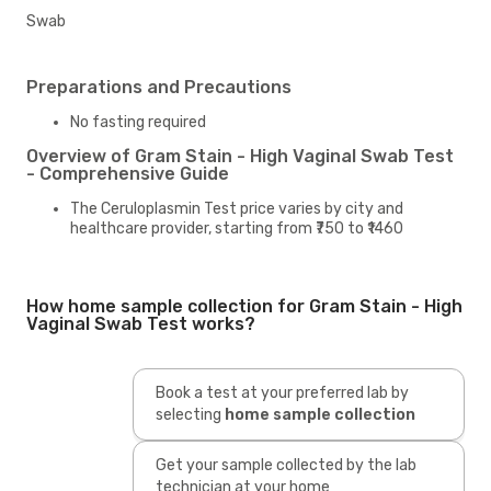
Swab
Preparations and Precautions
No fasting required
Overview of Gram Stain - High Vaginal Swab Test
- Comprehensive Guide
The Ceruloplasmin Test price varies by city and
healthcare provider, starting from ₹750 to ₹1460
How home sample collection for Gram Stain - High
Vaginal Swab Test works?
Book a test at your preferred lab by
selecting
home sample collection
Get your sample collected by the lab
technician at your home