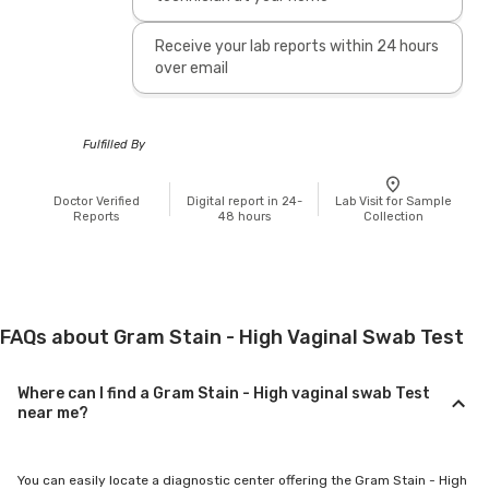
Receive your lab reports within 24 hours
over email
Fulfilled By
Doctor Verified
Digital report in 24-
Lab Visit for Sample
Reports
48 hours
Collection
FAQs about Gram Stain - High Vaginal Swab Test
Where can I find a Gram Stain - High vaginal swab Test
near me?
You can easily locate a diagnostic center offering the Gram Stain - High