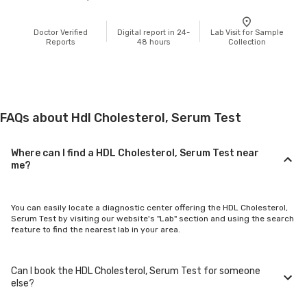
Doctor Verified
Digital report in 24-
Lab Visit for Sample
Reports
48 hours
Collection
FAQs about Hdl Cholesterol, Serum Test
Where can I find a HDL Cholesterol, Serum Test near
me?
You can easily locate a diagnostic center offering the HDL Cholesterol,
Serum Test by visiting our website's "Lab" section and using the search
feature to find the nearest lab in your area.
Can I book the HDL Cholesterol, Serum Test for someone
else?