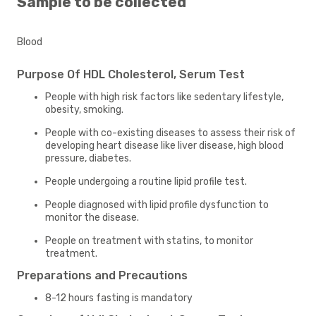
Sample to be collected
Blood
Purpose Of HDL Cholesterol, Serum Test
People with high risk factors like sedentary lifestyle,
obesity, smoking.
People with co-existing diseases to assess their risk of
developing heart disease like liver disease, high blood
pressure, diabetes.
People undergoing a routine lipid profile test.
People diagnosed with lipid profile dysfunction to
monitor the disease.
People on treatment with statins, to monitor
treatment.
Preparations and Precautions
8-12 hours fasting is mandatory