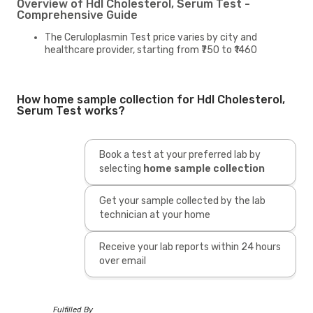
Overview of Hdl Cholesterol, Serum Test -
Comprehensive Guide
The Ceruloplasmin Test price varies by city and
healthcare provider, starting from ₹750 to ₹1460
How home sample collection for Hdl Cholesterol,
Serum Test works?
Book a test at your preferred lab by
selecting
home sample collection
Get your sample collected by the lab
technician at your home
Receive your lab reports within 24 hours
over email
Fulfilled By