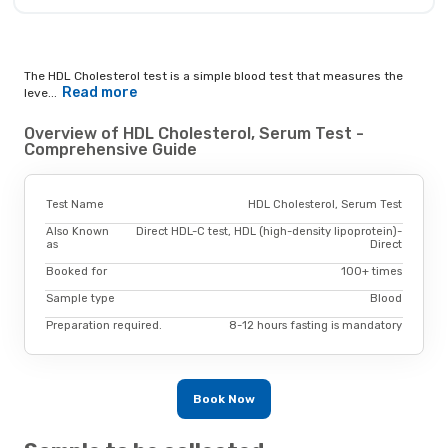
The HDL Cholesterol test is a simple blood test that measures the
Read more
leve...
Overview of HDL Cholesterol, Serum Test -
Comprehensive Guide
Test Name
HDL Cholesterol, Serum Test
Also Known
Direct HDL-C test, HDL (high-density lipoprotein)-
as
Direct
Booked for
100+ times
Sample type
Blood
Preparation required.
8-12 hours fasting is mandatory
Book Now