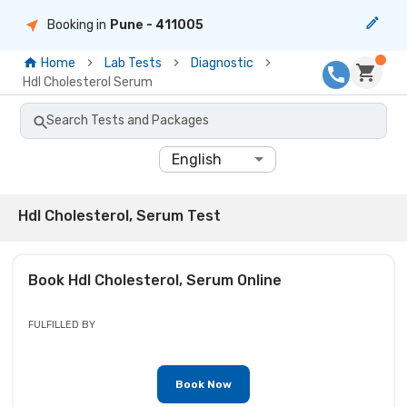
Booking in
Pune
- 411005
Home
Lab Tests
Diagnostic
Hdl Cholesterol Serum
Search Tests and Packages
English
Hdl Cholesterol, Serum Test
Book
Hdl Cholesterol, Serum
Online
FULFILLED BY
Book Now