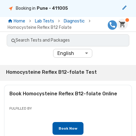
Booking in
Pune
- 411005
Home
Lab Tests
Diagnostic
Homocysteine Reflex B12 Folate
Search Tests and Packages
English
Homocysteine Reflex B12-folate Test
Book
Homocysteine Reflex B12-folate
Online
FULFILLED BY
Book Now