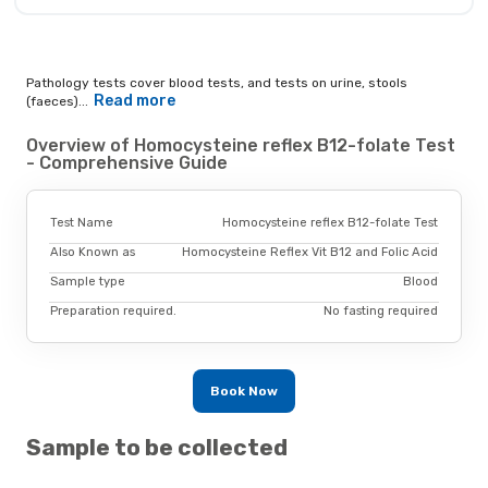
Pathology tests cover blood tests, and tests on urine, stools
Read more
(faeces)...
Overview of Homocysteine reflex B12-folate Test
- Comprehensive Guide
Test Name
Homocysteine reflex B12-folate Test
Also Known as
Homocysteine Reflex Vit B12 and Folic Acid
Sample type
Blood
Preparation required.
No fasting required
Book Now
Sample to be collected