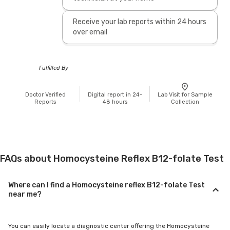
Receive your lab reports within 24 hours
over email
Fulfilled By
Doctor Verified
Digital report in 24-
Lab Visit for Sample
Reports
48 hours
Collection
FAQs about Homocysteine Reflex B12-folate Test
Where can I find a Homocysteine reflex B12-folate Test
near me?
You can easily locate a diagnostic center offering the Homocysteine