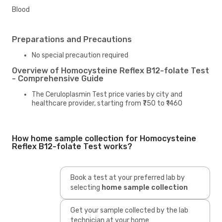
Blood
Preparations and Precautions
No special precaution required
Overview of Homocysteine Reflex B12-folate Test
- Comprehensive Guide
The Ceruloplasmin Test price varies by city and
healthcare provider, starting from ₹750 to ₹1460
How home sample collection for Homocysteine
Reflex B12-folate Test works?
Book a test at your preferred lab by
selecting
home sample collection
Get your sample collected by the lab
technician at your home