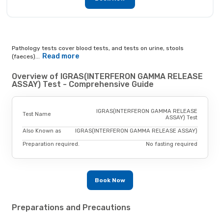
Pathology tests cover blood tests, and tests on urine, stools
Read more
(faeces)...
Overview of IGRAS(INTERFERON GAMMA RELEASE
ASSAY) Test - Comprehensive Guide
IGRAS(INTERFERON GAMMA RELEASE
Test Name
ASSAY) Test
Also Known as
IGRAS(INTERFERON GAMMA RELEASE ASSAY)
Preparation required.
No fasting required
Book Now
Preparations and Precautions