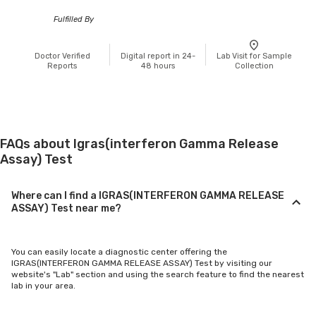
Fulfilled By
Doctor Verified
Digital report in 24-
Lab Visit for Sample
Reports
48 hours
Collection
FAQs about Igras(interferon Gamma Release
Assay) Test
Where can I find a IGRAS(INTERFERON GAMMA RELEASE
ASSAY) Test near me?
You can easily locate a diagnostic center offering the
IGRAS(INTERFERON GAMMA RELEASE ASSAY) Test by visiting our
website's "Lab" section and using the search feature to find the nearest
lab in your area.