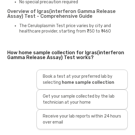
No special precaution required
Overview of Igras(interferon Gamma Release
Assay) Test - Comprehensive Guide
The Ceruloplasmin Test price varies by city and
healthcare provider, starting from ₹750 to ₹1460
How home sample collection for Igras(interferon
Gamma Release Assay) Test works?
Book a test at your preferred lab by
selecting
home sample collection
Get your sample collected by the lab
technician at your home
Receive your lab reports within 24 hours
over email