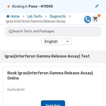
Booking in
Pune
- 411005
Home
Lab Tests
Diagnostic
Igras Interferon Gamma Release Assay
Search Tests and Packages
English
Igras(interferon Gamma Release Assay) Test
Book
Igras(interferon Gamma Release Assay)
Online
FULFILLED BY
Book Now