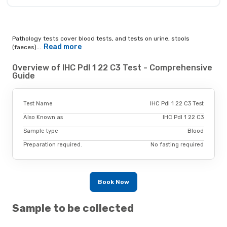
Pathology tests cover blood tests, and tests on urine, stools
Read more
(faeces)...
Overview of IHC Pdl 1 22 C3 Test - Comprehensive
Guide
Test Name
IHC Pdl 1 22 C3 Test
Also Known as
IHC Pdl 1 22 C3
Sample type
Blood
Preparation required.
No fasting required
Book Now
Sample to be collected