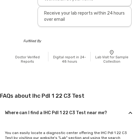
Receive your lab reports within 24 hours
over email
Fulfilled By
Doctor Verified
Digital report in 24-
Lab Visit for Sample
Reports
48 hours
Collection
FAQs about Ihc Pdl 1 22 C3 Test
Where can I find a IHC Pdl 1 22 C3 Test near me?
You can easily locate a diagnostic center offering the IHC Pdl 1 22 C3
Test by visiting our website's "Lab" section and using the search