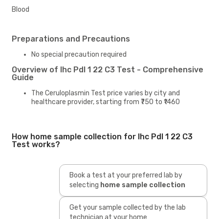
Blood
Preparations and Precautions
No special precaution required
Overview of Ihc Pdl 1 22 C3 Test - Comprehensive
Guide
The Ceruloplasmin Test price varies by city and
healthcare provider, starting from ₹750 to ₹1460
How home sample collection for Ihc Pdl 1 22 C3
Test works?
Book a test at your preferred lab by
selecting
home sample collection
Get your sample collected by the lab
technician at your home