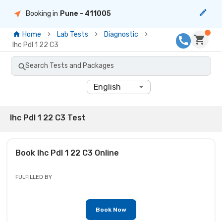
Booking in
Pune
- 411005
Home
Lab Tests
Diagnostic
Ihc Pdl 1 22 C3
Search Tests and Packages
English
Ihc Pdl 1 22 C3 Test
Book
Ihc Pdl 1 22 C3
Online
FULFILLED BY
Book Now