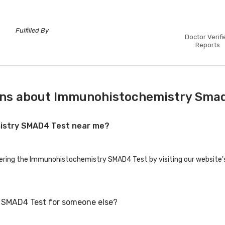
Fulfilled By
Doctor Verifi
Reports
ons about Immunohistochemistry Sma
mistry SMAD4 Test near me?
ffering the Immunohistochemistry SMAD4 Test by visiting our website'
 SMAD4 Test for someone else?