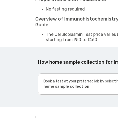
No fasting required
Overview of Immunohistochemistr
Guide
The Ceruloplasmin Test price varies 
starting from ₹750 to ₹1460
How home sample collection for 
Book a test at your preferred lab by selecti
home sample collection