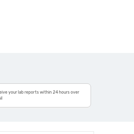
ive your lab reports within 24 hours over
il