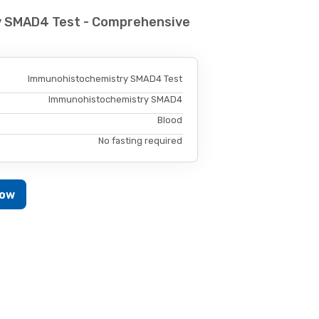
y SMAD4 Test - Comprehensive
Immunohistochemistry SMAD4 Test
Immunohistochemistry SMAD4
Blood
No fasting required
Now