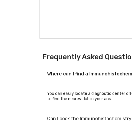
Frequently Asked Questi
Where can I find a Immunohistoche
You can easily locate a diagnostic center o
to find the nearest lab in your area.
Can I book the Immunohistochemistry