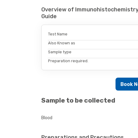
Overview of Immunohistochemistr
Guide
Test Name
Also Known as
Sample type
Preparation required.
Book 
Sample to be collected
Blood
Preparations and Precautions