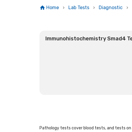
Home
Lab Tests
Diagnostic
Immunohistochemistry Smad4 T
Pathology tests cover blood tests, and tests on u