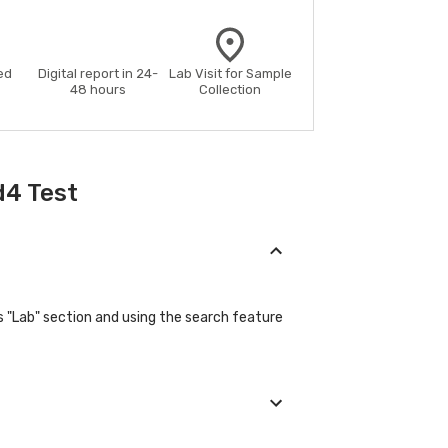
ed
Digital report in 24-
Lab Visit for Sample
48 hours
Collection
d4 Test
s "Lab" section and using the search feature