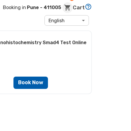
Cart
Booking in
Pune
- 411005
English
nohistochemistry Smad4 Test
Online
Book Now