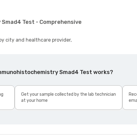
y Smad4 Test - Comprehensive
by city and healthcare provider,
Immunohistochemistry Smad4 Test works?
ng
Get your sample collected by the lab technician
Rece
at your home
ema