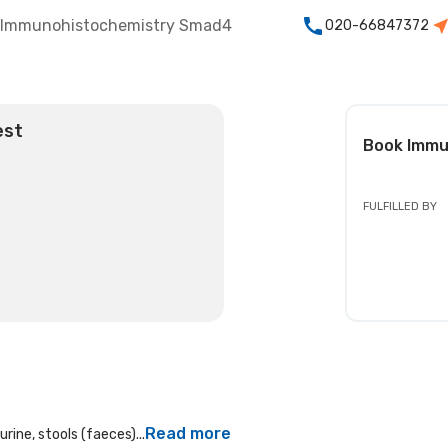
Immunohistochemistry Smad4
020-66847372
est
Book
Immu
FULFILLED BY
Read more
rine, stools (faeces)...