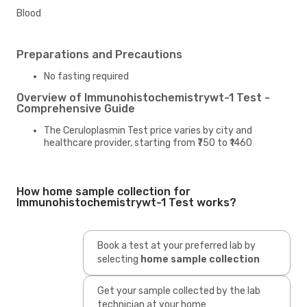
Blood
Preparations and Precautions
No fasting required
Overview of Immunohistochemistrywt-1 Test -
Comprehensive Guide
The Ceruloplasmin Test price varies by city and
healthcare provider, starting from ₹750 to ₹1460
How home sample collection for
Immunohistochemistrywt-1 Test works?
Book a test at your preferred lab by
selecting
home sample collection
Get your sample collected by the lab
technician at your home