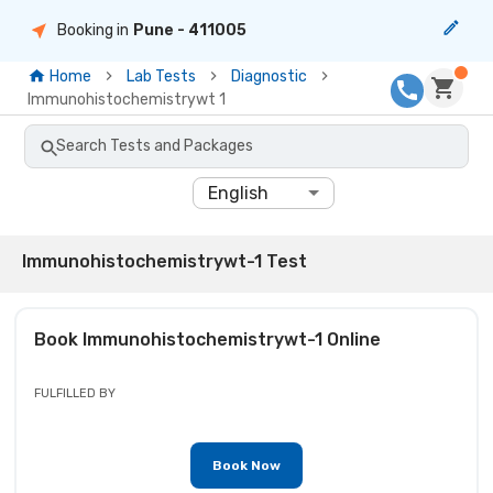
Booking in
Pune
- 411005
Home
Lab Tests
Diagnostic
Immunohistochemistrywt 1
Search Tests and Packages
English
Immunohistochemistrywt-1 Test
Book
Immunohistochemistrywt-1
Online
FULFILLED BY
Book Now