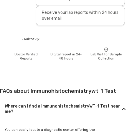
Receive your lab reports within 24 hours
over email
Fulfilled By
Doctor Verified
Digital report in 24-
Lab Visit for Sample
Reports
48 hours
Collection
FAQs about Immunohistochemistrywt-1 Test
Where can I find a ImmunohistochemistryWT-1 Test near
me?
You can easily locate a diagnostic center offering the