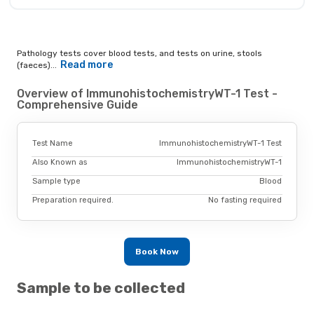
Pathology tests cover blood tests, and tests on urine, stools
Read more
(faeces)...
Overview of ImmunohistochemistryWT-1 Test -
Comprehensive Guide
Test Name
ImmunohistochemistryWT-1 Test
Also Known as
ImmunohistochemistryWT-1
Sample type
Blood
Preparation required.
No fasting required
Book Now
Sample to be collected