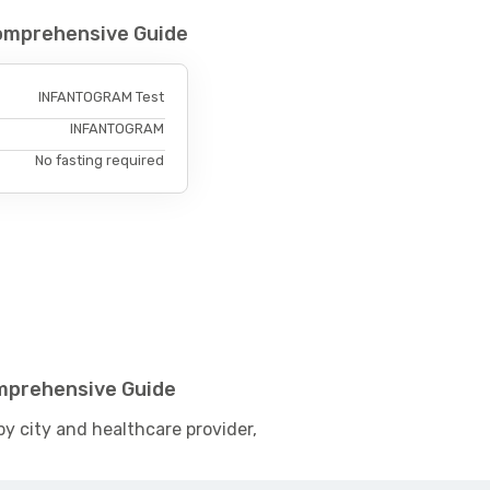
omprehensive Guide
INFANTOGRAM Test
INFANTOGRAM
No fasting required
mprehensive Guide
by city and healthcare provider,