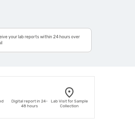
ive your lab reports within 24 hours over
il
ed
Digital report in 24-
Lab Visit for Sample
48 hours
Collection