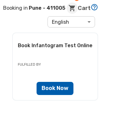
Cart
Booking in
Pune
- 411005
English
Book
Infantogram Test
Online
FULFILLED BY
Book Now