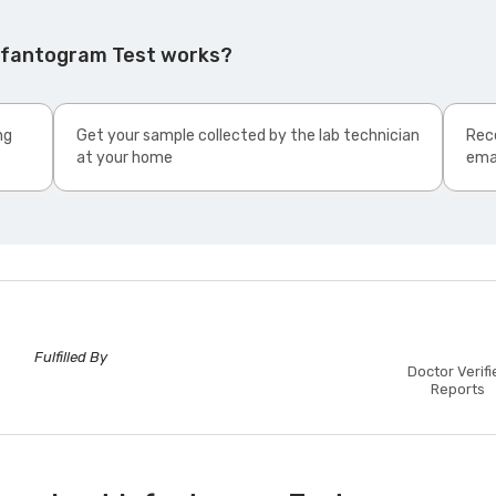
Infantogram Test works?
ng
Get your sample collected by the lab technician
Rece
at your home
ema
Fulfilled By
Doctor Verifi
Reports