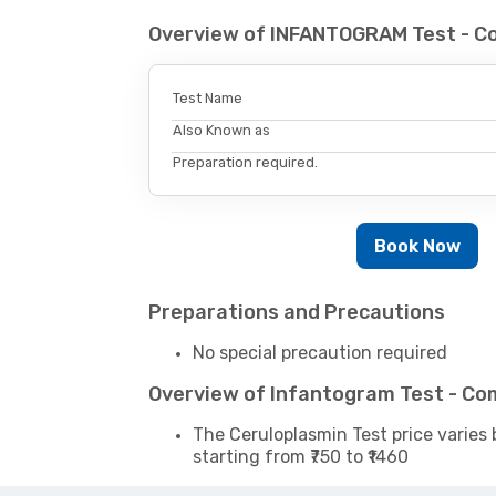
Overview of INFANTOGRAM Test - C
Test Name
Also Known as
Preparation required.
Book Now
Preparations and Precautions
No special precaution required
Overview of Infantogram Test - Co
The Ceruloplasmin Test price varies 
starting from ₹750 to ₹1460