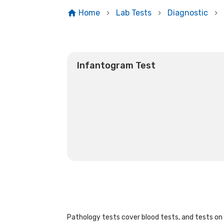
Home
Lab Tests
Diagnostic
Infantogram Test
Pathology tests cover blood tests, and tests on u