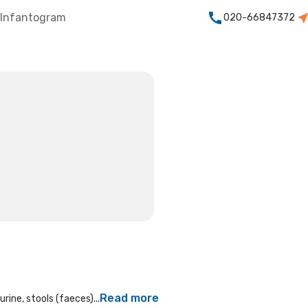
Infantogram
020-66847372
Read more
rine, stools (faeces)...