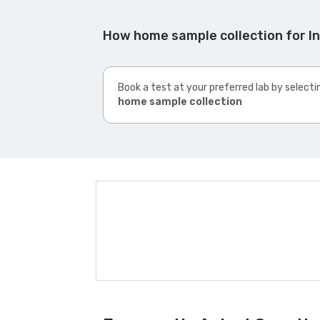
How home sample collection for 
Book a test at your preferred lab by selecti
home sample collection