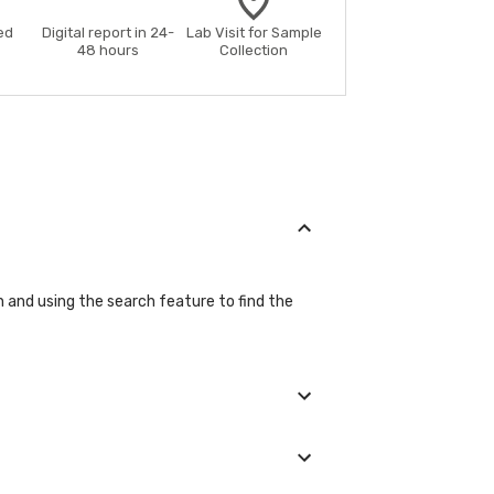
ed
Digital report in 24-
Lab Visit for Sample
48 hours
Collection
on and using the search feature to find the
ils during the booking process.