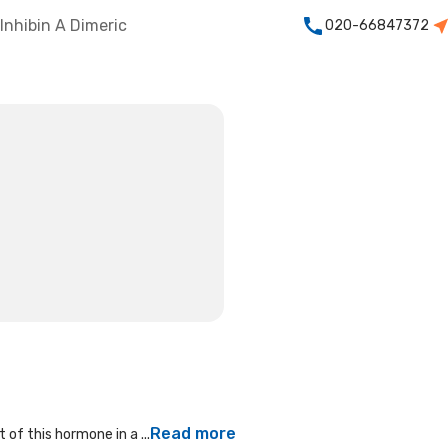
Inhibin A Dimeric
020-66847372
Read more
of this hormone in a ...