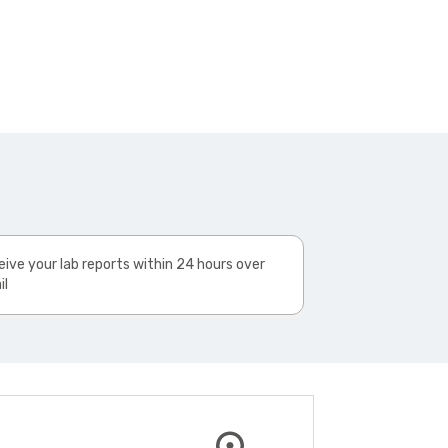
ive your lab reports within 24 hours over
il