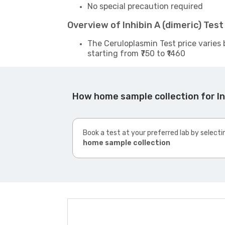
No special precaution required
Overview of Inhibin A (dimeric) Tes
The Ceruloplasmin Test price varies 
starting from ₹750 to ₹1460
How home sample collection for In
Book a test at your preferred lab by selecti
home sample collection