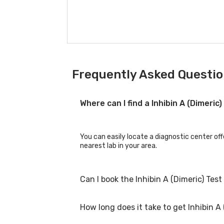
Frequently Asked Question
Where can I find a Inhibin A (Dimeric
You can easily locate a diagnostic center off
nearest lab in your area.
Can I book the Inhibin A (Dimeric) Tes
How long does it take to get Inhibin A 
Yes, you can book the Inhibin A (Dimeric) Tes