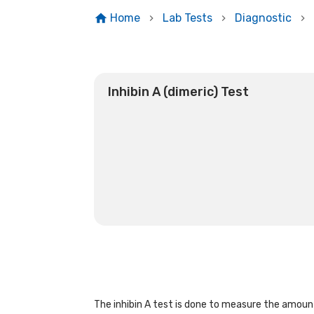
Home
Lab Tests
Diagnostic
Inhibin A (dimeric) Test
The inhibin A test is done to measure the amount 