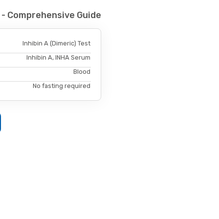
st - Comprehensive Guide
Inhibin A (Dimeric) Test
Inhibin A, INHA Serum
Blood
No fasting required