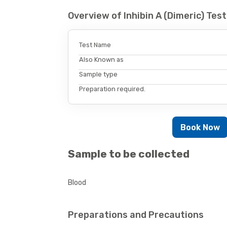
Overview of Inhibin A (Dimeric) Te
Test Name
Also Known as
Sample type
Preparation required.
Book Now
Sample to be collected
Blood
Preparations and Precautions