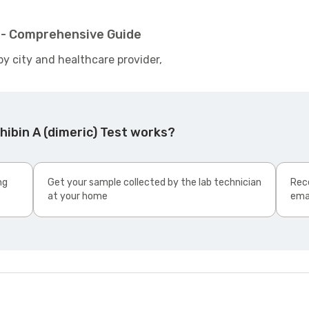
t - Comprehensive Guide
by city and healthcare provider,
hibin A (dimeric) Test works?
ng
Get your sample collected by the lab technician
Rece
at your home
ema