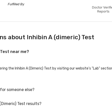
Fulfilled By
Doctor Verifi
Reports
s about Inhibin A (dimeric) Test
) Test near me?
ering the Inhibin A (Dimeric) Test by visiting our website's "Lab" secti
t for someone else?
(Dimeric) Test results?
t for family members or others. You'll need to provide their basic deta