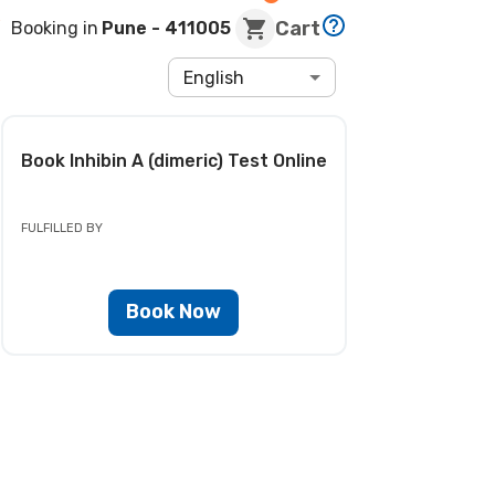
Cart
Booking in
Pune
- 411005
English
Book
Inhibin A (dimeric) Test
Online
FULFILLED BY
Book Now