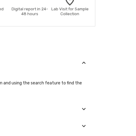
ed
Digital report in 24-
Lab Visit for Sample
48 hours
Collection
on and using the search feature to find the
ls during the booking process.