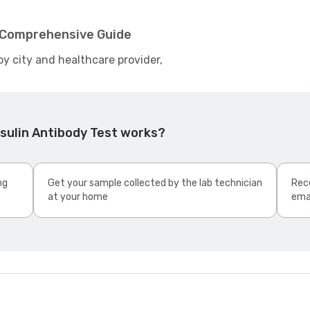
- Comprehensive Guide
by city and healthcare provider,
sulin Antibody Test works?
ng
Get your sample collected by the lab technician
Rece
at your home
ema