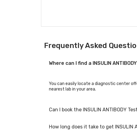
Frequently Asked Questio
Where can I find a INSULIN ANTIBOD
You can easily locate a diagnostic center of
nearest lab in your area.
Can I book the INSULIN ANTIBODY Test
How long does it take to get INSULIN
Yes, you can book the INSULIN ANTIBODY Test 