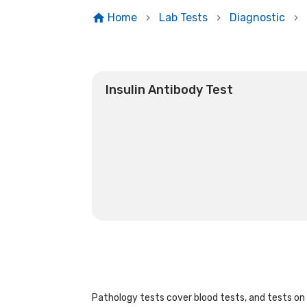
Home
Lab Tests
Diagnostic
Insulin Antibody Test
Pathology tests cover blood tests, and tests on u