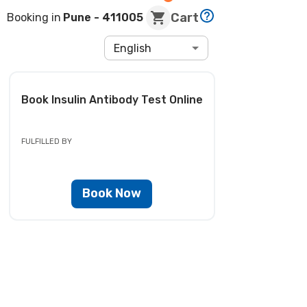
Cart
Booking in
Pune
- 411005
English
Book
Insulin Antibody Test
Online
FULFILLED BY
Book Now