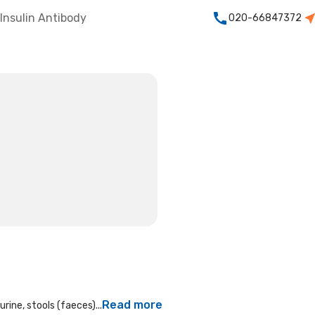
Insulin Antibody
020-66847372
Read more
rine, stools (faeces)...