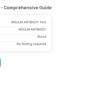
 - Comprehensive Guide
INSULIN ANTIBODY Test
INSULIN ANTIBODY
Blood
No fasting required