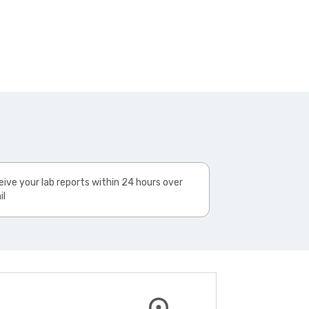
ive your lab reports within 24 hours over
il