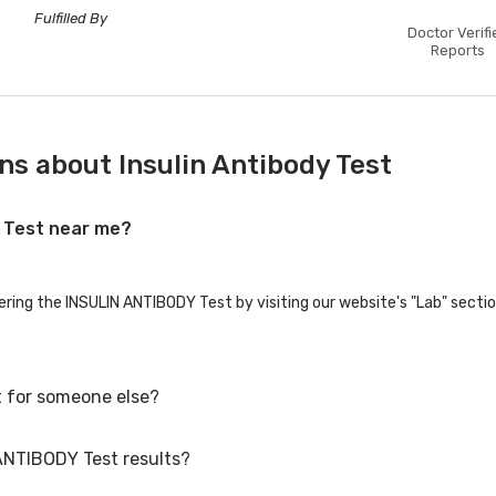
Fulfilled By
Doctor Verifi
Reports
ns about Insulin Antibody Test
Y Test near me?
fering the INSULIN ANTIBODY Test by visiting our website's "Lab" secti
 for someone else?
 ANTIBODY Test results?
for family members or others. You'll need to provide their basic detai