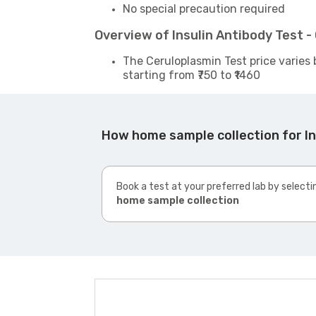
No special precaution required
Overview of Insulin Antibody Test 
The Ceruloplasmin Test price varies 
starting from ₹750 to ₹1460
How home sample collection for In
Book a test at your preferred lab by selecti
home sample collection