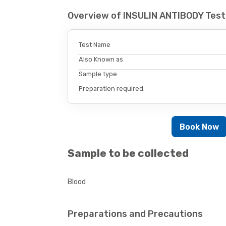
Overview of INSULIN ANTIBODY Test
Test Name
Also Known as
Sample type
Preparation required.
Book Now
Sample to be collected
Blood
Preparations and Precautions