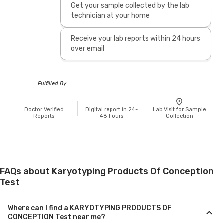
Get your sample collected by the lab
technician at your home
Receive your lab reports within 24 hours
over email
Fulfilled By
Doctor Verified
Digital report in 24-
Lab Visit for Sample
Reports
48 hours
Collection
FAQs about Karyotyping Products Of Conception
Test
Where can I find a KARYOTYPING PRODUCTS OF
CONCEPTION Test near me?