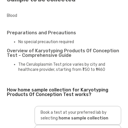
Blood
Preparations and Precautions
No special precaution required
Overview of Karyotyping Products Of Conception
Test - Comprehensive Guide
The Ceruloplasmin Test price varies by city and
healthcare provider, starting from ₹750 to ₹1460
How home sample collection for Karyotyping
Products Of Conception Test works?
Book a test at your preferred lab by
selecting
home sample collection