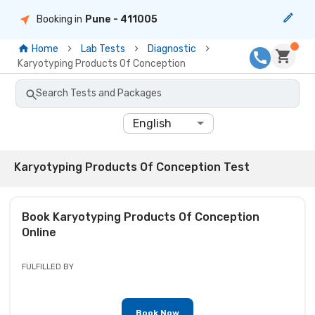
Booking in
Pune
- 411005
Home
Lab Tests
Diagnostic
Karyotyping Products Of Conception
Search Tests and Packages
English
Karyotyping Products Of Conception Test
Book
Karyotyping Products Of Conception
Online
FULFILLED BY
Book Now