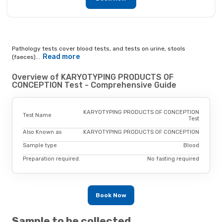
Pathology tests cover blood tests, and tests on urine, stools
Read more
(faeces)...
Overview of KARYOTYPING PRODUCTS OF
CONCEPTION Test - Comprehensive Guide
KARYOTYPING PRODUCTS OF CONCEPTION
Test Name
Test
Also Known as
KARYOTYPING PRODUCTS OF CONCEPTION
Sample type
Blood
Preparation required.
No fasting required
Book Now
Sample to be collected