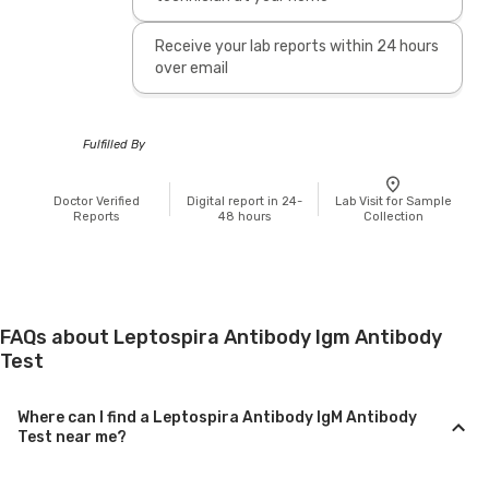
Receive your lab reports within 24 hours
over email
Fulfilled By
Doctor Verified
Digital report in 24-
Lab Visit for Sample
Reports
48 hours
Collection
FAQs about Leptospira Antibody Igm Antibody
Test
Where can I find a Leptospira Antibody IgM Antibody
Test near me?