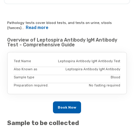
Pathology tests cover blood tests, and tests on urine, stools
Read more
(faeces)...
Overview of Leptospira Antibody IgM Antibody
Test - Comprehensive Guide
Test Name
Leptospira Antibody IgM Antibody Test
Also Known as
Leptospira Antibody IgM Antibody
Sample type
Blood
Preparation required.
No fasting required
Book Now
Sample to be collected