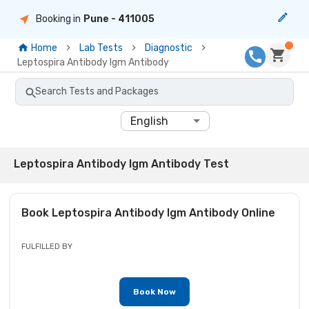
Booking in
Pune
- 411005
Home
Lab Tests
Diagnostic
Leptospira Antibody Igm Antibody
Search Tests and Packages
English
Leptospira Antibody Igm Antibody Test
Book
Leptospira Antibody Igm Antibody
Online
FULFILLED BY
Book Now