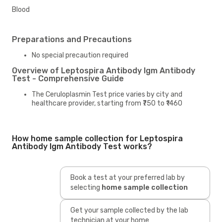
Blood
Preparations and Precautions
No special precaution required
Overview of Leptospira Antibody Igm Antibody
Test - Comprehensive Guide
The Ceruloplasmin Test price varies by city and
healthcare provider, starting from ₹750 to ₹1460
How home sample collection for Leptospira
Antibody Igm Antibody Test works?
Book a test at your preferred lab by
selecting
home sample collection
Get your sample collected by the lab
technician at your home